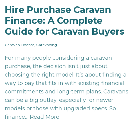
Hire Purchase Caravan
Finance: A Complete
Guide for Caravan Buyers
Caravan Finance, Caravaning
For many people considering a caravan
purchase, the decision isn’t just about
choosing the right model. It’s about finding a
way to pay that fits in with existing financial
commitments and long-term plans. Caravans
can be a big outlay, especially for newer
models or those with upgraded specs. So
finance…
Read More