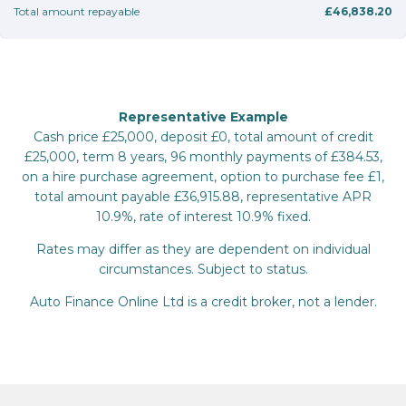
Total amount repayable
£46,838.20
Representative Example
Cash price £25,000, deposit £0, total amount of credit
£25,000, term 8 years, 96 monthly payments of £384.53,
on a hire purchase agreement, option to purchase fee £1,
total amount payable £36,915.88, representative APR
10.9%, rate of interest 10.9% fixed.
Rates may differ as they are dependent on individual
circumstances. Subject to status.
Auto Finance Online Ltd is a credit broker, not a lender.