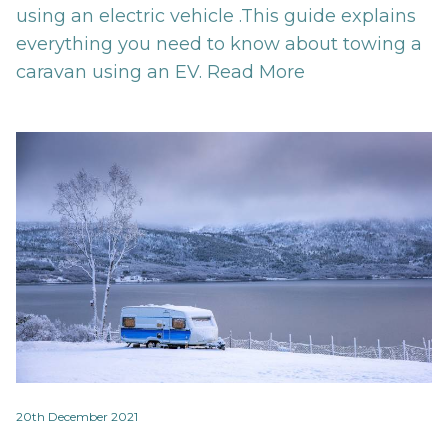
using an electric vehicle .This guide explains
everything you need to know about towing a
caravan using an EV.
Read More
20th December 2021