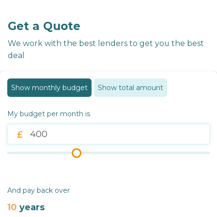
Get a Quote
We work with the best lenders to get you the best
deal
Show monthly budget
Show total amount
My budget per month is
And pay back over
10
years