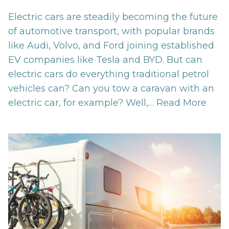
Electric cars are steadily becoming the future
of automotive transport, with popular brands
like Audi, Volvo, and Ford joining established
EV companies like Tesla and BYD. But can
electric cars do everything traditional petrol
vehicles can? Can you tow a caravan with an
electric car, for example? Well,…
Read More