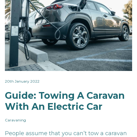
20th January 2022
Guide: Towing A Caravan
With An Electric Car
Caravaning
People assume that you can’t tow a caravan