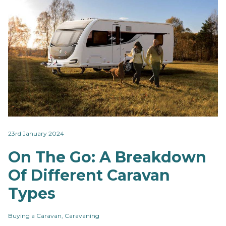
23rd January 2024
On The Go: A Breakdown
Of Different Caravan
Types
Buying a Caravan, Caravaning