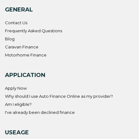
GENERAL
Contact Us
Frequently Asked Questions
Blog
Caravan Finance
Motorhome Finance
APPLICATION
Apply Now
Why should I use Auto Finance Online as my provider?
Am I eligible?
I've already been declined finance
USEAGE