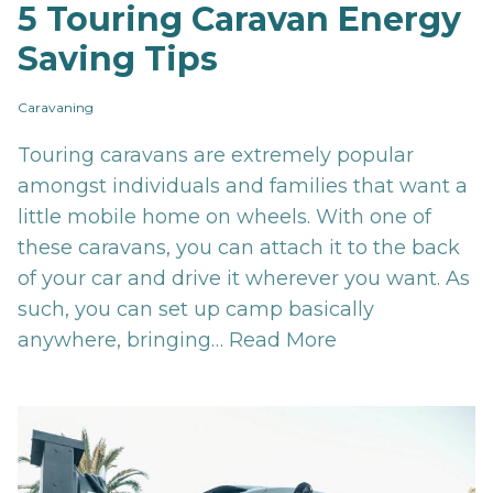
5 Touring Caravan Energy
Saving Tips
Caravaning
Touring caravans are extremely popular
amongst individuals and families that want a
little mobile home on wheels. With one of
these caravans, you can attach it to the back
of your car and drive it wherever you want. As
such, you can set up camp basically
anywhere, bringing…
Read More