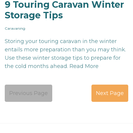
9 Touring Caravan Winter
Storage Tips
Caravaning
Storing your touring caravan in the winter
entails more preparation than you may think.
Use these winter storage tips to prepare for
the cold months ahead.
Read More
Previous Page
Next Page