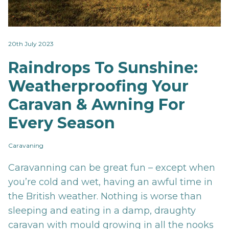
20th July 2023
Raindrops To Sunshine:
Weatherproofing Your
Caravan & Awning For
Every Season
Caravaning
Caravanning can be great fun – except when
you’re cold and wet, having an awful time in
the British weather. Nothing is worse than
sleeping and eating in a damp, draughty
caravan with mould growing in all the nooks