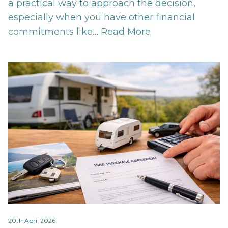
a practical way to approach the decision,
especially when you have other financial
commitments like…
Read More
20th April 2026