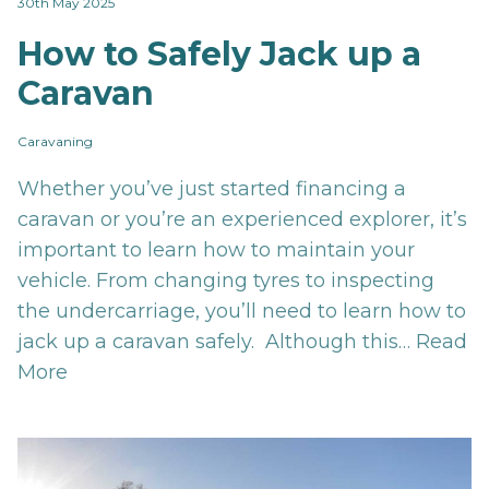
30th May 2025
How to Safely Jack up a
Caravan
Caravaning
Whether you’ve just started financing a
caravan or you’re an experienced explorer, it’s
important to learn how to maintain your
vehicle. From changing tyres to inspecting
the undercarriage, you’ll need to learn how to
jack up a caravan safely. Although this…
Read
More