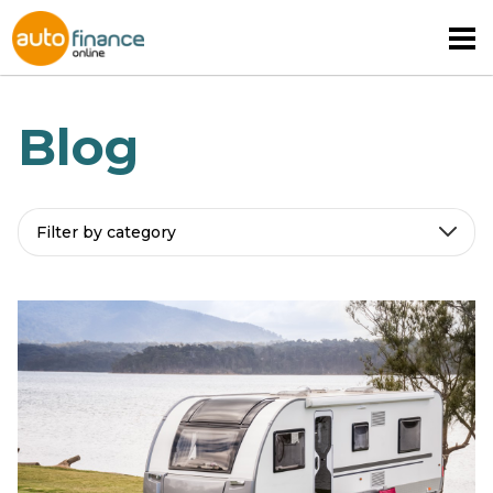
Blog
Filter by category
MOTORHOME FINANCE
CARAVAN FINANCE
CAMPERVAN FINANCE