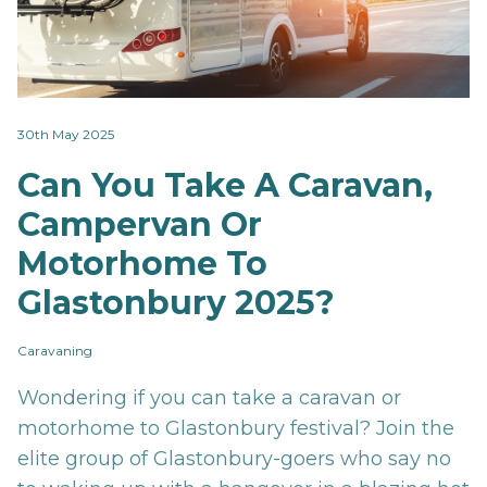
30th May 2025
Can You Take A Caravan,
Campervan Or
Motorhome To
Glastonbury 2025?
Caravaning
Wondering if you can take a caravan or
motorhome to Glastonbury festival? Join the
elite group of Glastonbury-goers who say no