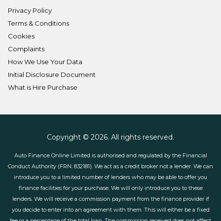
Privacy Policy
Terms & Conditions
Cookies
Complaints
How We Use Your Data
Initial Disclosure Document
What is Hire Purchase
Copyright © 2026. All rights reserved.
Auto Finance Online Limited is authorised and regulated by the Financial
Conduct Authority (FRN: 832181). We act as a credit broker not a lender. We can
introduce you to a limited number of lenders who may be able to offer you
finance facilities for your purchase. We will only introduce you to these
lenders. We will receive a commission payment from the finance provider if
you decide to enter into an agreement with them. This will either be a fixed
fee or a percentage of the total loan. The commission received does not affect