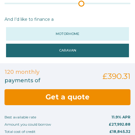
And I'd like to finance a
MOTORHOME
CARAVAN
120
monthly
£390.31
payments of
Get a quote
Best available rate
11.9%
APR
Amount you could borrow
£27,992.88
Total cost of credit
£18,845.32