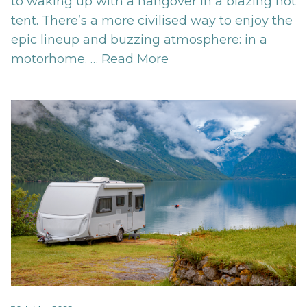
to waking up with a hangover in a blazing hot
tent. There’s a more civilised way to enjoy the
epic lineup and buzzing atmosphere: in a
motorhome. …
Read More