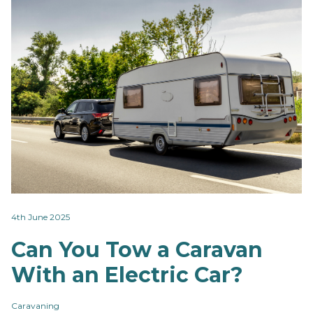
4th June 2025
Can You Tow a Caravan
With an Electric Car?
Caravaning