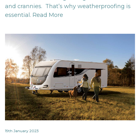
and crannies. That’s why weatherproofing is
essential.
Read More
19th January 2023