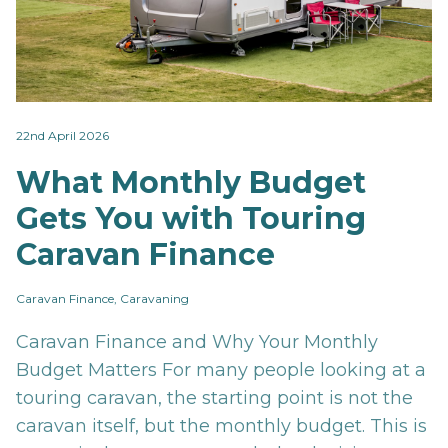
22nd April 2026
What Monthly Budget
Gets You with Touring
Caravan Finance
Caravan Finance, Caravaning
Caravan Finance and Why Your Monthly
Budget Matters For many people looking at a
touring caravan, the starting point is not the
caravan itself, but the monthly budget. This is