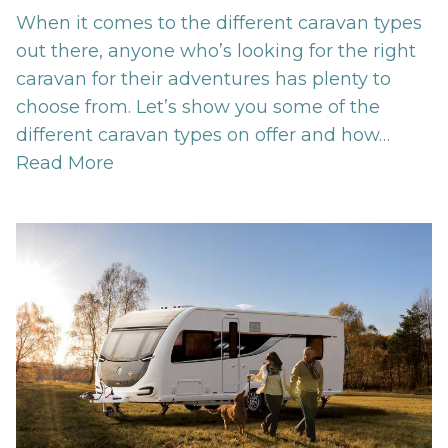
When it comes to the different caravan types
out there, anyone who’s looking for the right
caravan for their adventures has plenty to
choose from. Let’s show you some of the
different caravan types on offer and how…
Read More