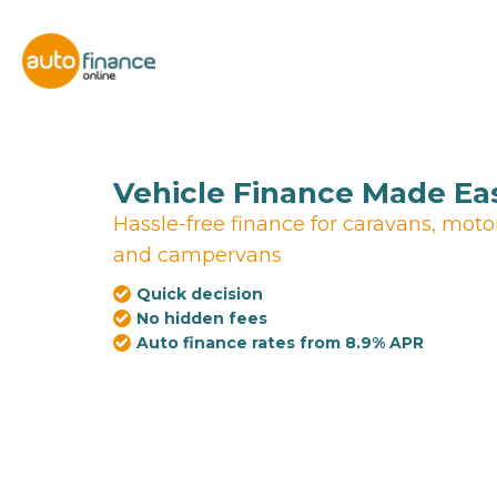
Vehicle Finance Made Ea
Hassle-free finance for caravans, mot
and campervans
Quick decision
No hidden fees
Auto finance rates from 8.9% APR