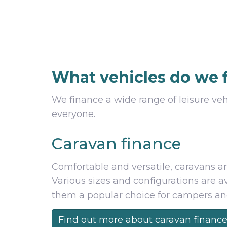
What vehicles do we 
We finance a wide range of leisure veh
everyone.
Caravan finance
Comfortable and versatile, caravans ar
Various sizes and configurations are 
them a popular choice for campers and 
Find out more about caravan financ