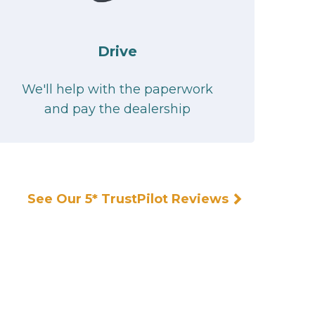
Drive
We'll help with the paperwork
and pay the dealership
See Our 5* TrustPilot Reviews