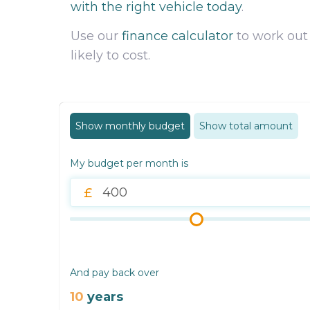
with the right vehicle today
.
Use our
finance calculator
to work out
likely to cost.
Show monthly budget
Show total amount
My budget per month is
And pay back over
10
years