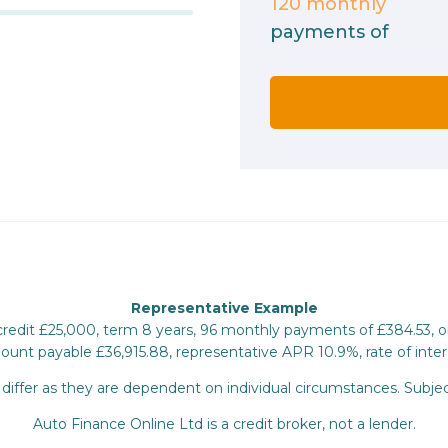
120
monthly
payments of
Representative Example
 credit £25,000, term 8 years, 96 monthly payments of £384.53, 
mount payable £36,915.88, representative APR 10.9%, rate of inter
iffer as they are dependent on individual circumstances. Subjec
Auto Finance Online Ltd is a credit broker, not a lender.