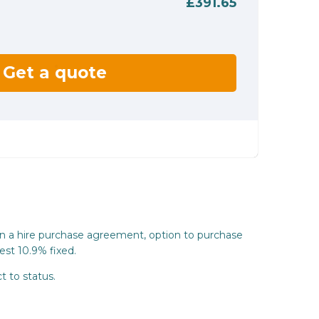
£391.65
Get a quote
on a hire purchase agreement, option to purchase
est 10.9% fixed.
t to status.