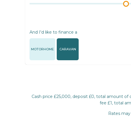
And I'd like to finance a
MOTORHOME
CARAVAN
Cash price £25,000, deposit £0, total amount of
fee £1, total a
Rates may d