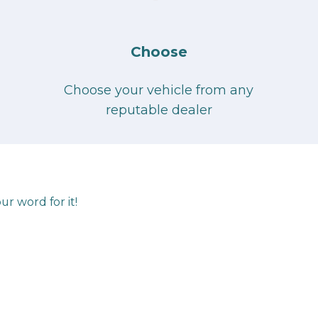
Choose
Choose your vehicle from any
reputable dealer
ur word for it!