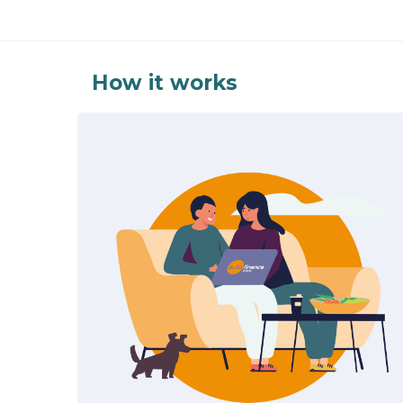
How it works