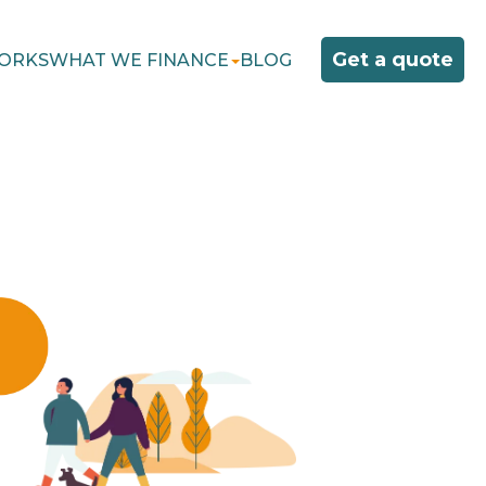
Get a quote
ORKS
WHAT WE FINANCE
BLOG