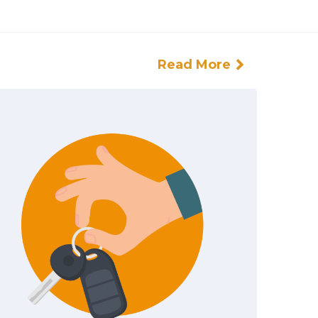
Read More