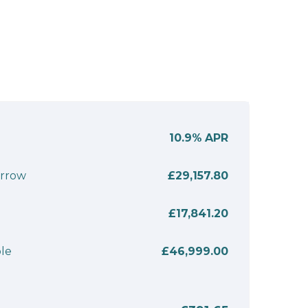
10.9%
APR
orrow
£29,157.80
£17,841.20
le
£46,999.00