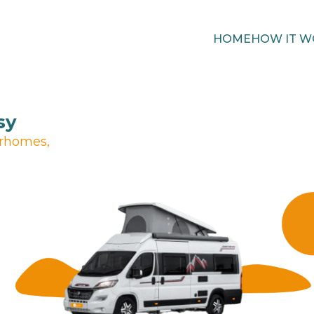
HOME
HOW IT W
sy
orhomes,