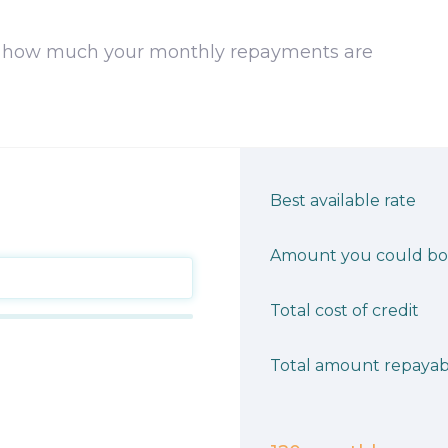
 how much your monthly repayments are
Best available rate
Amount you could b
Total cost of credit
Total amount repayab