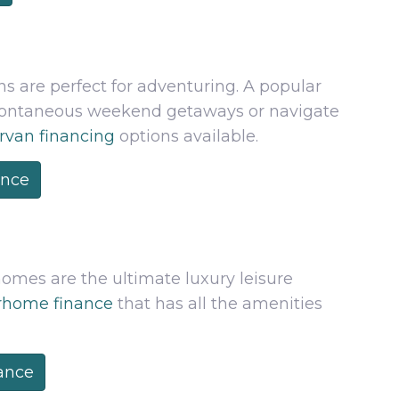
 are perfect for adventuring. A popular
spontaneous weekend getaways or navigate
van financing
options available.
ance
homes are the ultimate luxury leisure
home finance
that has all the amenities
ance