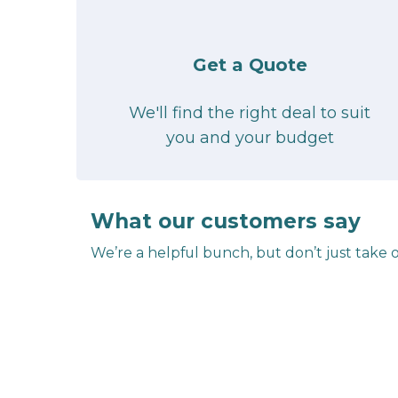
Get a Quote
We'll find the right deal to suit
you and your budget
What our customers say
We’re a helpful bunch, but don’t just take o