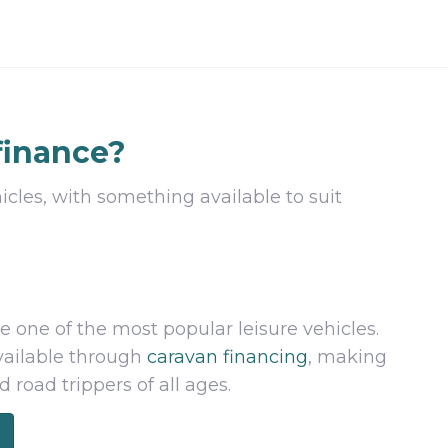
finance?
icles, with something available to suit
e one of the most popular leisure vehicles.
available through
caravan financing
, making
road trippers of all ages.
e