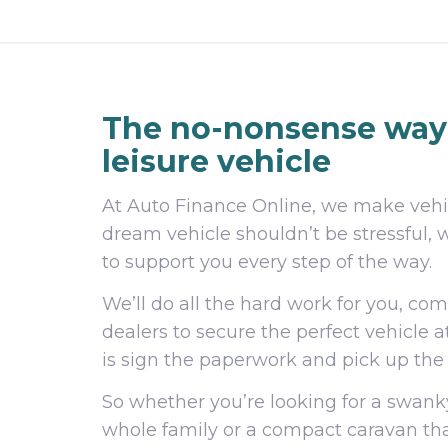
The no-nonsense way 
leisure vehicle
At Auto Finance Online, we make vehic
dream vehicle shouldn’t be stressful, 
to support you every step of the way.
We’ll do all the hard work for you, co
dealers to secure the perfect vehicle a
is sign the paperwork and pick up the
So whether you’re looking for a sw
whole family or a compact caravan tha