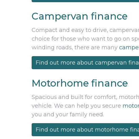
Campervan finance
Compact and easy to drive, campervans
choice for those who want to go on 
winding roads, there are many
camper
Find out more about campervan fin
Motorhome finance
Spacious and built for comfort, motor
vehicle. We can help you secure
motor
you and your family need.
Find out more about motorhome fin