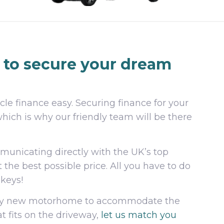
to secure your dream
le finance easy. Securing finance for your
which is why our friendly team will be there
mmunicating directly with the UK’s top
t the best possible price. All you have to do
 keys!
anky new motorhome to accommodate the
t fits on the driveway,
let us match you