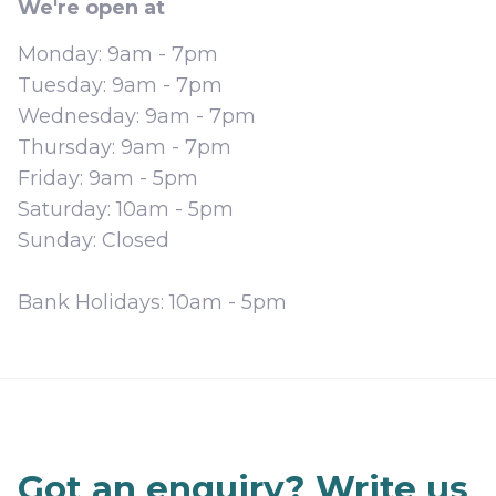
We're open at
Monday:
9am - 7pm
Tuesday:
9am - 7pm
Wednesday:
9am - 7pm
Thursday:
9am - 7pm
Friday:
9am - 5pm
Saturday:
10am - 5pm
Sunday:
Closed
Bank Holidays:
10am - 5pm
Got an enquiry? Write us