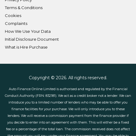
Terms & Conditions
Cookies
Complaints
How We Use Your Data
Initial Disclosure Document
What is Hire Purchase
Copyright © 2026. All rights reserved.
Auto Finance Online Limited is authorised and regulated by the Financial
Conduct Authority (FRN: 832181). We act as a credit broker not a lender. We can
introduce you to a limited number of lenders who may be able to offer you
finance facilities for your purchase. We will only introduce you to these
lenders. We will receive a commission payment from the finance provider if
you decide to enter into an agreement with them. This will either be a fixed
fee or a percentage of the total loan. The commission received does not affect
the amount you will pay under your finance agreement. You may be able to