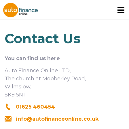
Contact Us
You can find us here
MOTORHOME FINANCE
Auto Finance Online LTD,
CARAVAN FINANCE
The church at Mobberley Road,
Wilmslow,
CAMPERVAN FINANCE
SK9 5NT
01625 460454
info@autofinanceonline.co.uk