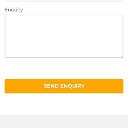
Enquiry