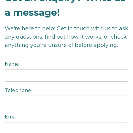
a message!
We're here to help! Get in touch with us to ask
any questions, find out how it works, or check
anything you're unsure of before applying.
Name
Telephone
Email