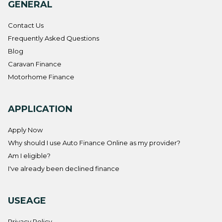
GENERAL
Contact Us
Frequently Asked Questions
Blog
Caravan Finance
Motorhome Finance
APPLICATION
Apply Now
Why should I use Auto Finance Online as my provider?
Am I eligible?
I've already been declined finance
USEAGE
Privacy Policy