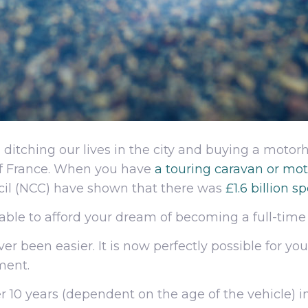
, ditching our lives in the city and buying a moto
of France. When you have
a touring caravan or m
cil (NCC) have shown that there was
£1.6 billion 
able to afford your dream of becoming a full-ti
er been easier. It is now perfectly possible for 
ment.
 10 years (dependent on the age of the vehicle) in