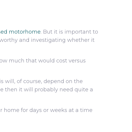
used motorhome
. But it is important to
orthy and investigating whether it
 how much that would cost versus
s will, of course, depend on the
e then it will probably need quite a
ur home for days or weeks at a time