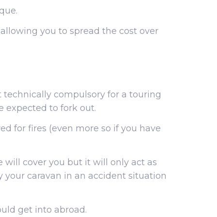
ique.
, allowing you to spread the cost over
 technically compulsory for a touring
be expected to fork out.
ed for fires (even more so if you have
 will cover you but it will only act as
by your caravan in an accident situation
ould get into abroad.