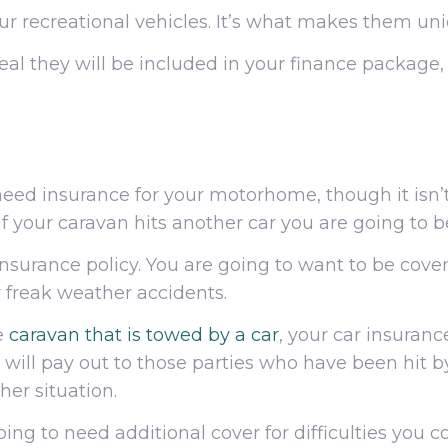
our recreational vehicles. It’s what makes them un
s deal they will be included in your finance package
eed insurance for your motorhome, though it isn’t
if your caravan hits another car you are going to 
insurance policy. You are going to want to be cover
r freak weather accidents.
e
caravan that is towed by a car
, your car insurance
it will pay out to those parties who have been hit 
her situation.
oing to need additional cover for difficulties you c