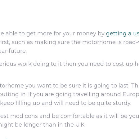
be able to get more for your money by
getting a 
rst, such as making sure the motorhome is road-w
ear future.
 serious work doing to it then you need to cost up
orhome you want to be sure it is going to last. Thi
tting in. If you are going travelling around Europ
keep filling up and will need to be quite sturdy.
atest mod cons and be comfortable as it will be yo
ight be longer than in the U.K.