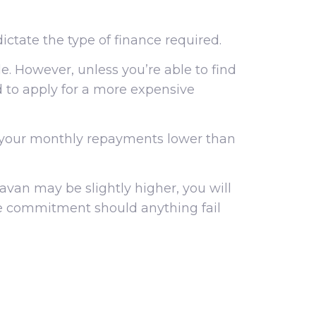
ctate the type of finance required.
e. However, unless you’re able to find
ed to apply for a more expensive
g your monthly repayments lower than
van may be slightly higher, you will
ice commitment should anything fail