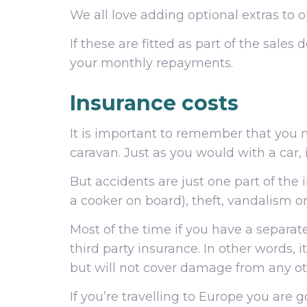
We all love adding optional extras to 
If these are fitted as part of the sale
your monthly repayments.
Insurance costs
It is important to remember that you n
caravan. Just as you would with a car, 
But accidents are just one part of the 
a cooker on board), theft, vandalism o
Most of the time if you have a separat
third party insurance. In other words, 
but will not cover damage from any ot
If you’re travelling to Europe you are g