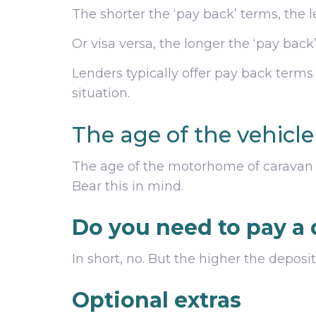
The shorter the ‘pay back’ terms, the l
Or visa versa, the longer the ‘pay back
Lenders typically offer pay back terms
situation.
The age of the vehicl
The age of the motorhome of caravan y
Bear this in mind.
Do you need to pay a 
In short, no. But the higher the depos
Optional extras