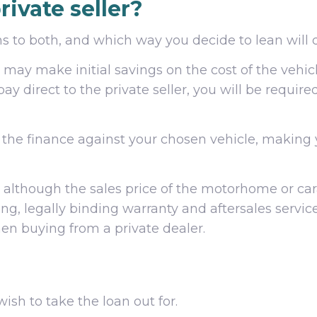
rivate seller?
 to both, and which way you decide to lean will di
may make initial savings on the cost of the vehicl
pay direct to the private seller, you will be requir
e the finance against your chosen vehicle, makin
although the sales price of the motorhome or cara
rong, legally binding warranty and aftersales serv
en buying from a private dealer.
ish to take the loan out for.