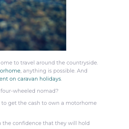
rhome to travel around the countryside.
otorhome
, anything is possible. And
spent on caravan holidays
.
me four-wheeled nomad?
you to get the cash to own a motorhome
 the confidence that they will hold