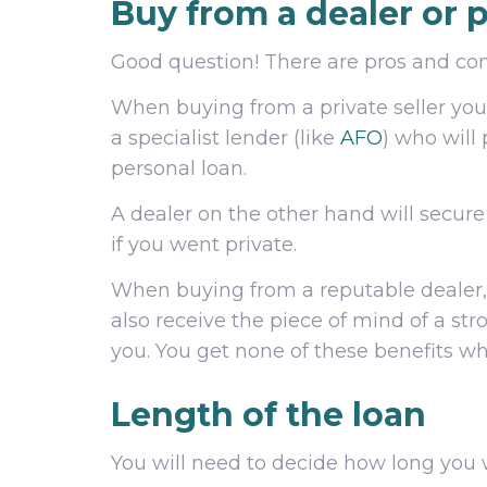
Buy from a dealer or p
Good question! There are pros and cons
When buying from a private seller you 
a specialist lender (like
AFO
) who will 
personal loan.
A dealer on the other hand will secur
if you went private.
When buying from a reputable dealer, 
also receive the piece of mind of a st
you. You get none of these benefits wh
Length of the loan
You will need to decide how long you w