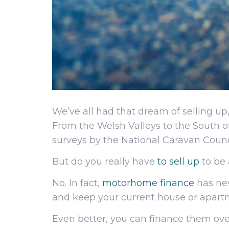
We’ve all had that dream of selling up
From the Welsh Valleys to the South 
surveys by the National Caravan Coun
But do you really have
to sell up
to be 
No. In fact,
motorhome finance
has nev
and keep your current house or apart
Even better, you can finance them over