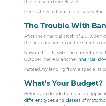
their value extremely well.
Here is how to finance a leisure vehicle
The Trouble With Ba
After the financial crash of 2009, bank
the ordinary person on the street to 
Now in the UK, with the current
uncert
October, there is another
financial sl
Instead, try lending from a specialis
What’s Your Budget?
Before you decide to make an applicat
different types and classes of motorh