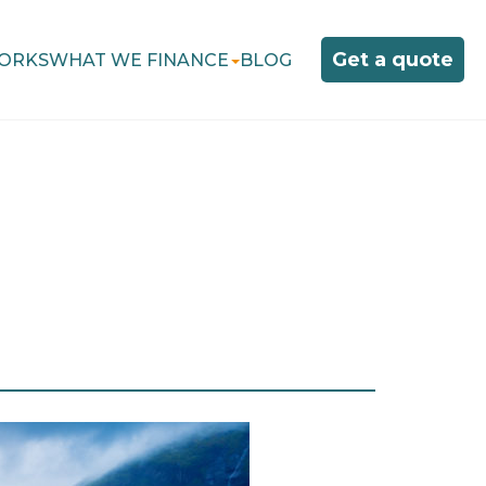
Get a quote
ORKS
WHAT WE FINANCE
BLOG