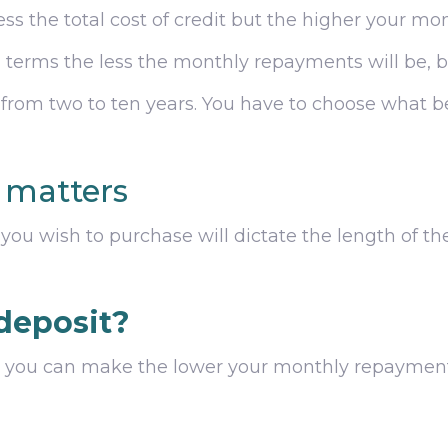
ess the total cost of credit but the higher your mo
’ terms the less the monthly repayments will be, bu
 from two to ten years. You have to choose what be
e matters
ou wish to purchase will dictate the length of th
deposit?
it you can make the lower your monthly repayments