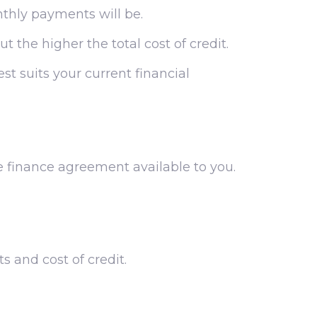
nthly payments will be.
t the higher the total cost of credit.
st suits your current financial
e finance agreement available to you.
 and cost of credit.