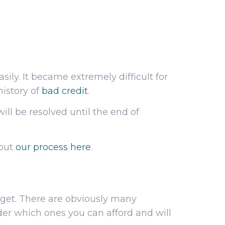
ily. It became extremely difficult for
history of
bad credit
.
will be resolved until the end of
 out
our process here
.
dget. There are obviously many
er which ones you can afford and will