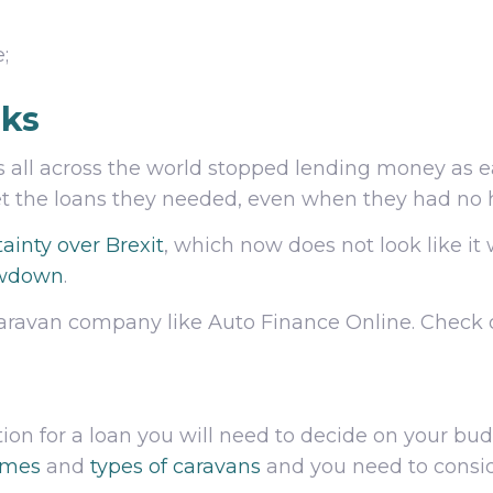
;
nks
s all across the world stopped lending money as eas
get the loans they needed, even when they had no 
ainty over Brexit
, which now does not look like it 
owdown
.
t caravan company like Auto Finance Online. Check
ion for a loan you will need to decide on your bu
omes
and
types of caravans
and you need to consid