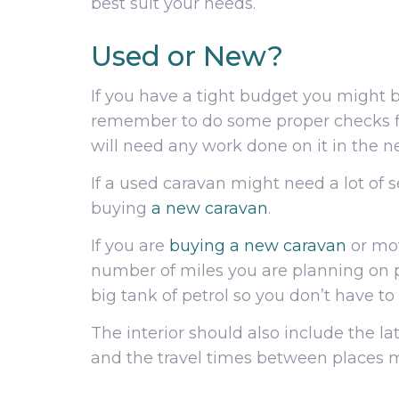
best suit your needs.
Used or New?
If you have a tight budget you might 
remember to do some proper checks fi
will need any work done on it in the n
If a used caravan might need a lot of
buying
a new caravan
.
If you are
buying a new caravan
or mot
number of miles you are planning on pu
big tank of petrol so you don’t have to 
The interior should also include the l
and the travel times between places m