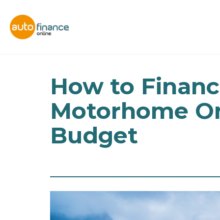
How to Financ
Motorhome On
Budget