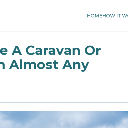
HOME
HOW IT W
e A Caravan Or
 Almost Any