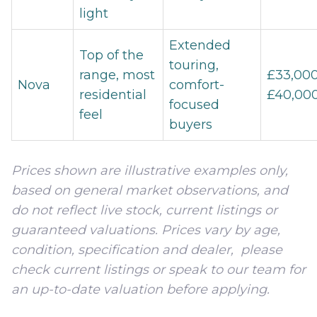
light
Extended
Top of the
touring,
range, most
£33,000
Nova
comfort-
residential
£40,00
focused
feel
buyers
Prices shown are illustrative examples only,
based on general market observations, and
do not reflect live stock, current listings or
guaranteed valuations. Prices vary by age,
condition, specification and dealer, please
check current listings or speak to our team for
an up-to-date valuation before applying.