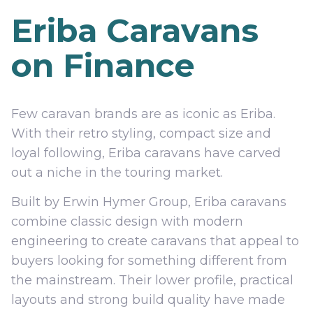
Eriba Caravans
on Finance
Few caravan brands are as iconic as Eriba.
With their retro styling, compact size and
loyal following, Eriba caravans have carved
out a niche in the touring market.
Built by Erwin Hymer Group, Eriba caravans
combine classic design with modern
engineering to create caravans that appeal to
buyers looking for something different from
the mainstream. Their lower profile, practical
layouts and strong build quality have made