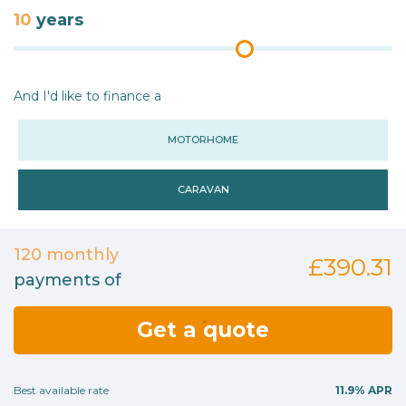
10
years
And I'd like to finance a
MOTORHOME
CARAVAN
120
monthly
£390.31
payments of
Get a quote
Best available rate
11.9%
APR