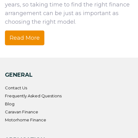
years, so taking time to find the right finance
arrangement can be just as important as
choosing the right model.
Read
More
GENERAL
Contact Us
Frequently Asked Questions
Blog
Caravan Finance
Motorhome Finance