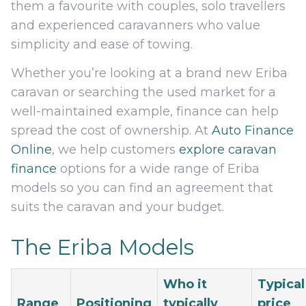
them a favourite with couples, solo travellers
and experienced caravanners who value
simplicity and ease of towing.
Whether you’re looking at a brand new Eriba
caravan or searching the used market for a
well-maintained example, finance can help
spread the cost of ownership. At
Auto Finance
Online
, we help customers
explore caravan
finance
options for a wide range of Eriba
models so you can find an agreement that
suits the caravan and your budget.
The Eriba Models
Who it
Typical
Range
Positioning
typically
price