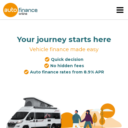
Your journey starts here
Vehicle finance made easy
Quick decision
MOTORHOME FINANCE
No hidden fees
Auto finance rates from 8.9% APR
CARAVAN FINANCE
CAMPERVAN FINANCE