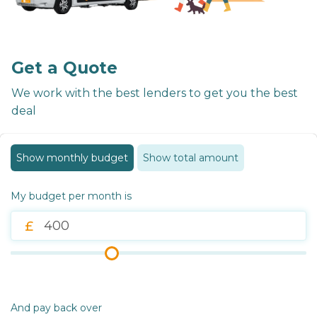
Get a Quote
We work with the best lenders to get you the best
deal
Show monthly budget
Show total amount
My budget per month is
And pay back over