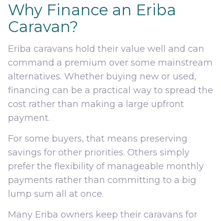
Why Finance an Eriba
Caravan?
Eriba caravans hold their value well and can
command a premium over some mainstream
alternatives. Whether buying new or used,
financing can be a practical way to spread the
cost rather than making a large upfront
payment.
For some buyers, that means preserving
savings for other priorities. Others simply
prefer the flexibility of manageable monthly
payments rather than committing to a big
lump sum all at once.
Many Eriba owners keep their caravans for