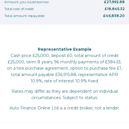
Amount you could borrow
£27,992.88
Total cost of credit
£18,845.32
Total amount repayable
£46,838.20
Representative Example
Cash price £25,000, deposit £0, total amount of credit
£25,000, term 8 years, 96 monthly payments of £384.53,
on a hire purchase agreement, option to purchase fee £1,
total amount payable £36,915.88, representative APR
10.9%, rate of interest 10.9% fixed.
Rates may differ as they are dependent on individual
circumstances. Subject to status.
Auto Finance Online Ltd is a credit broker, not a lender.