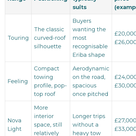
suits
(examp
Buyers
The classic
wanting the
£20,000
Touring
curved-roof
most
£26,00
silhouette
recognisable
Eriba shape
Compact
Aerodynamic
towing
on the road,
£24,000
Feeling
profile, pop-
spacious
£30,00
top roof
once pitched
More
interior
Longer trips
Nova
£27,000
space, still
without a
Light
£33,00
relatively
heavy tow