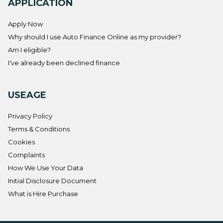
APPLICATION
Apply Now
Why should I use Auto Finance Online as my provider?
Am I eligible?
I've already been declined finance
USEAGE
Privacy Policy
Terms & Conditions
Cookies
Complaints
How We Use Your Data
Initial Disclosure Document
What is Hire Purchase