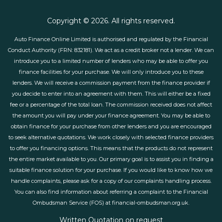
Copyright © 2026. All rights reserved.
Auto Finance Online Limited is authorised and regulated by the Financial
Conduct Authority (FRN: 832181). We act as a credit broker not a lender. We can
introduce you to a limited number of lenders who may be able to offer you
finance facilities for your purchase. We will only introduce you to these
lenders. We will receive a commission payment from the finance provider if
you decide to enter into an agreement with them. This will either be a fixed
fee or a percentage of the total loan. The commission received does not affect
the amount you will pay under your finance agreement. You may be able to
obtain finance for your purchase from other lenders and you are encouraged
to seek alternative quotations. We work closely with selected finance providers
to offer you financing options. This means that the products do not represent
the entire market available to you. Our primary goal is to assist you in finding a
suitable finance solution for your purchase. If you would like to know how we
handle complaints, please ask for a copy of our complaints handling process.
You can also find information about referring a complaint to the Financial
Ombudsman Service (FOS) at financial-ombudsman.org.uk.
Written Quotation on request