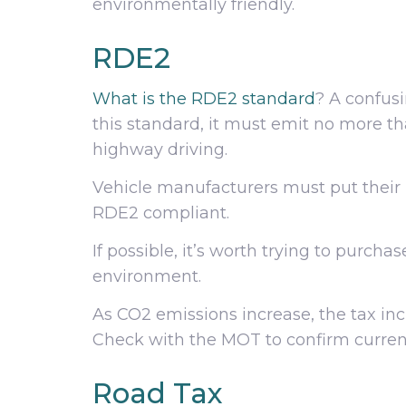
environmentally friendly.
RDE2
What is the RDE2 standard
? A confusi
this standard, it must emit no more th
highway driving.
Vehicle manufacturers must put their 
RDE2 compliant.
If possible, it’s worth trying to purch
environment.
As CO2 emissions increase, the tax incr
Check with the MOT to confirm current
Road Tax