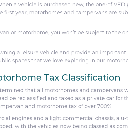
. When a vehicle is purchased new, the one-of VED
the first year, motorhomes and campervans are subj
an or motorhome, you won’t be subject to the one
owning a leisure vehicle and provide an important
blic spaces that we love exploring in our motorh
torhome Tax Classification
termined that all motorhomes and campervans wo
d be reclassified and taxed as a private car for t
campervan and motorhome tax of over 700%.
ial engines and a light commercial chassis, a u-
rapped, with the vehicles now being classed as com