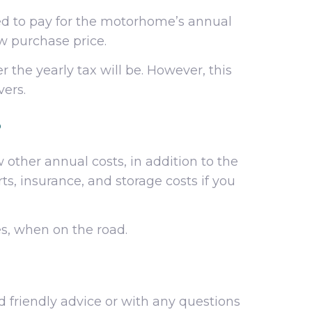
ed to pay for the motorhome’s annual
ew purchase price.
 the yearly tax will be. However, this
vers.
?
ther annual costs, in addition to the
s, insurance, and storage costs if you
es, when on the road.
d friendly advice or with any questions