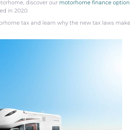
motorhome, discover our
motorhome finance option
ed in 2020.
torhome tax and learn why the new tax laws make