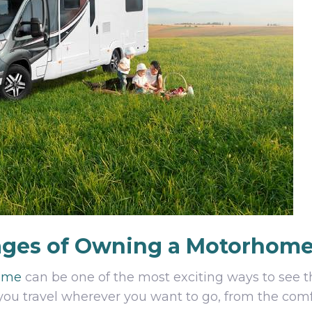
ages of Owning a Motorhom
ome
can be one of the most exciting ways to see t
lets you travel wherever you want to go, from the co