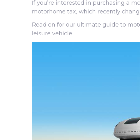
If you’re interested in purchasing a 
motorhome tax, which recently chang
Read on for our ultimate guide to mo
leisure vehicle.