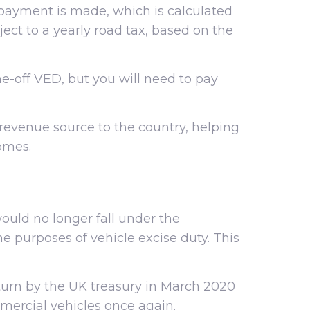
 payment is made, which is calculated
ect to a yearly road tax, based on the
-off VED, but you will need to pay
 revenue source to the country, helping
omes.
uld no longer fall under the
he purposes of vehicle excise duty. This
turn by the UK treasury in March 2020
mercial vehicles once again.