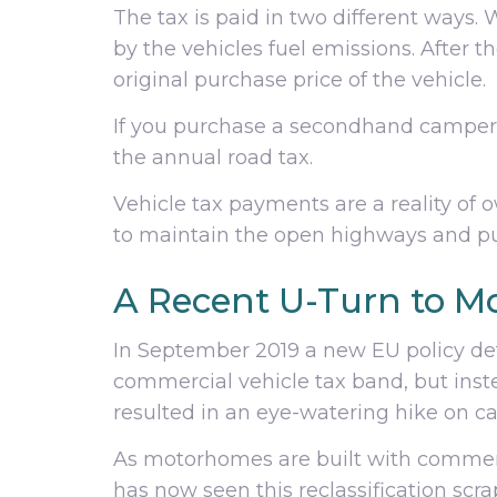
The tax is paid in two different ways
by the vehicles fuel emissions. After 
original purchase price of the vehicle.
If you purchase a secondhand camperv
the annual road tax.
Vehicle tax payments are a reality of 
to maintain the open highways and pu
A Recent U-Turn to Mo
In September 2019 a new EU policy de
commercial vehicle tax band, but instea
resulted in an eye-watering hike on 
As motorhomes are built with commerc
has now seen this reclassification sc