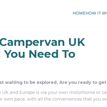
HOME
HOW IT W
 Campervan UK
l You Need To
st waiting to be explored. Are you ready to get
the UK and Europe is via your own motorhome or
ur own pace, with all the conveniences that you wo