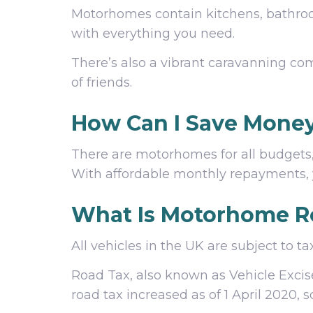
Motorhomes contain kitchens, bathrooms
with everything you need.
There’s also a vibrant caravanning co
of friends.
How Can I Save Mone
There are motorhomes for all budgets
With affordable monthly repayments, 
What Is Motorhome R
All vehicles in the UK are subject to
Road Tax, also known as Vehicle Exci
road tax increased as of 1 April 2020,