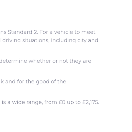
ons Standard 2. For a vehicle to meet
driving situations, including city and
 determine whether or not they are
ak and for the good of the
 is a wide range, from £0 up to £2,175.