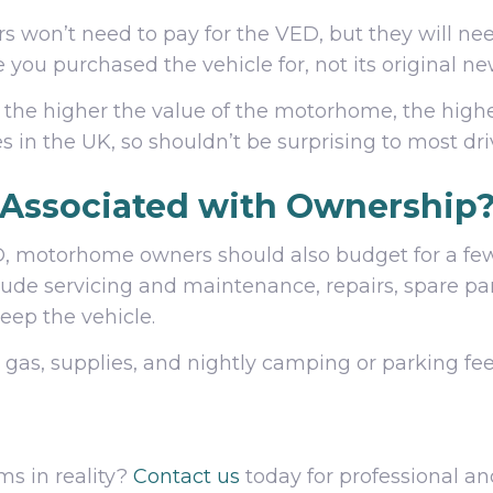
 won’t need to pay for the VED, but they will ne
ce you purchased the vehicle for, not its original n
 the higher the value of the motorhome, the higher
es in the UK, so shouldn’t be surprising to most dri
 Associated with Ownership
 motorhome owners should also budget for a few o
lude servicing and maintenance, repairs, spare part
eep the vehicle.
g gas, supplies, and nightly camping or parking fe
s in reality?
Contact us
today for professional an