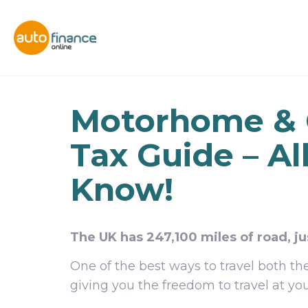
Motorhome &
Tax Guide – Al
Know!
The UK has 247,100 miles of road, ju
One of the best ways to travel both 
giving you the freedom to travel at yo