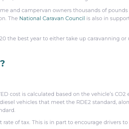
me and campervan owners thousands of pounds per
oon. The
National Caravan Council
is also in suppo
 the best year to either take up caravanning or 
t?
 cost is calculated based on the vehicle’s CO2 e
 diesel vehicles that meet the RDE2 standard, alon
ndard.
 rate of tax. This is in part to encourage drivers t