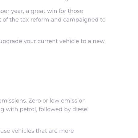
 year, a great win for those
rt of the tax reform and campaigned to
upgrade your current vehicle to a new
missions. Zero or low emission
g with petrol, followed by diesel
o use vehicles that are more