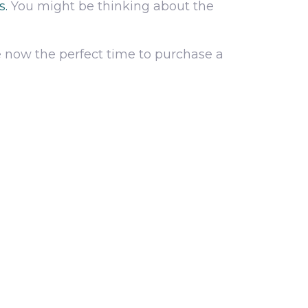
s.
You might be thinking about the
 now the perfect time to purchase a