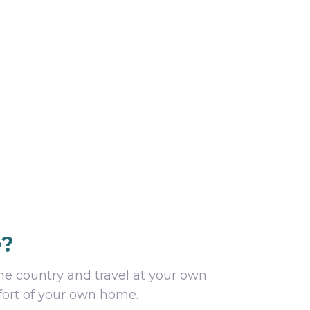
e?
he country and travel at your own
mfort of your own home.