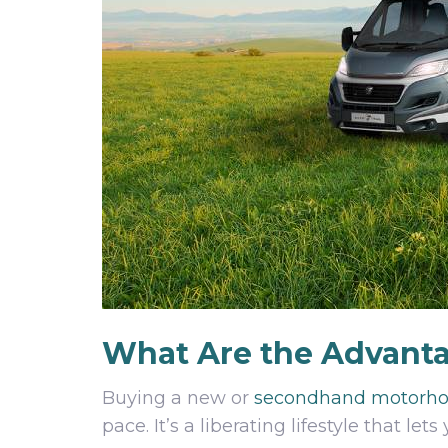
What Are the Advant
Buying a new or
secondhand motorh
pace. It’s a liberating lifestyle that 