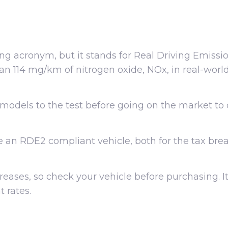
ng acronym, but it stands for Real Driving Emissi
an 114 mg/km of nitrogen oxide, NOx, in real-world 
models to the test before going on the market to
ase an RDE2 compliant vehicle, both for the tax bre
eases, so check your vehicle before purchasing. It
 rates.