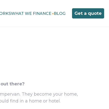
Get a quote
ORKS
WHAT WE FINANCE
BLOG
 out there?
 campervan. They become your home,
uld find in a home or hotel.