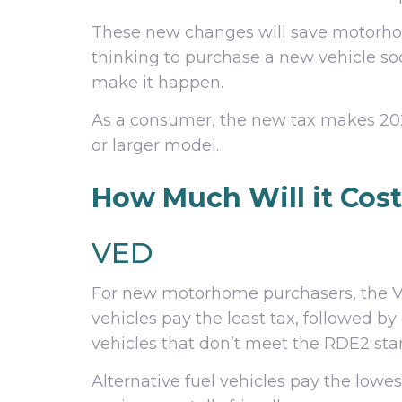
These new changes will save motorho
thinking to purchase a new vehicle s
make it happen.
As a consumer, the new tax makes 2020
or larger model.
How Much Will it Cos
VED
For new motorhome purchasers, the VED
vehicles pay the least tax, followed by
vehicles that don’t meet the RDE2 sta
Alternative fuel vehicles pay the lowest