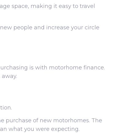
age space, making it easy to travel
 new people and increase your circle
purchasing is with motorhome finance.
 away.
tion.
the purchase of new motorhomes. The
 than what you were expecting.