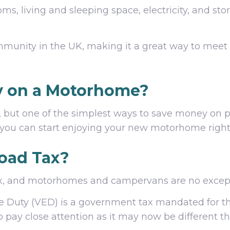
, living and sleeping space, electricity, and stor
mmunity in the UK, making it a great way to meet
y on a Motorhome?
, but one of the simplest ways to save money on 
you can start enjoying your new motorhome right
oad Tax?
 tax, and motorhomes and campervans are no excep
se Duty (VED) is a government tax mandated for 
 so pay close attention as it may now be different