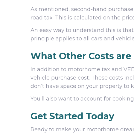
As mentioned, second-hand purchasers
road tax. This is calculated on the pri
An easy way to understand this is that
principle applies to all cars and vehicl
What Other Costs are
In addition to motorhome tax and VED,
vehicle purchase cost. These costs inc
don’t have space on your property to k
You’ll also want to account for cookin
Get Started Today
Ready to make your motorhome dream