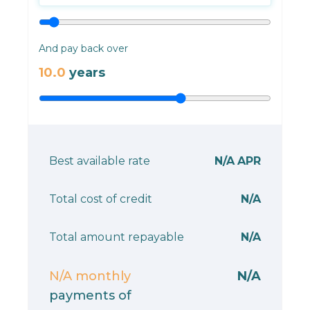
And pay back over
10.0
years
Best available rate
N/A
APR
Total cost of credit
N/A
Total amount repayable
N/A
N/A
monthly
N/A
payments of