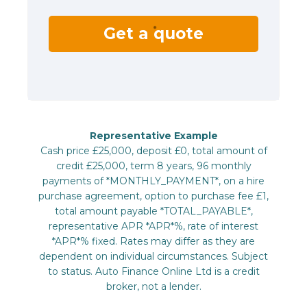
Get a quote
Representative Example
Cash price £25,000, deposit £0, total amount of
credit £25,000, term 8 years, 96 monthly
payments of *MONTHLY_PAYMENT*, on a hire
purchase agreement, option to purchase fee £1,
total amount payable *TOTAL_PAYABLE*,
representative APR *APR*%, rate of interest
*APR*% fixed. Rates may differ as they are
dependent on individual circumstances. Subject
to status. Auto Finance Online Ltd is a credit
broker, not a lender.