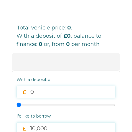
Total vehicle price:
0
.
With a deposit of
£0
, balance to
finance:
0
or, from
0
per month
With a deposit of
I'd like to borrow