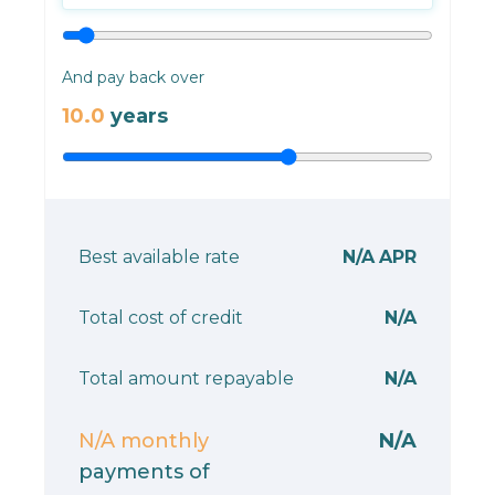
And pay back over
10.0
years
Best available rate
N/A
APR
Total cost of credit
N/A
Total amount repayable
N/A
N/A
monthly
N/A
payments of