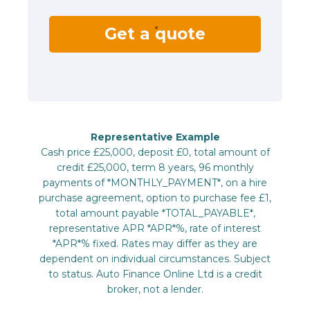
Get a quote
Representative Example
Cash price £25,000, deposit £0, total amount of
credit £25,000, term 8 years, 96 monthly
payments of *MONTHLY_PAYMENT*, on a hire
purchase agreement, option to purchase fee £1,
total amount payable *TOTAL_PAYABLE*,
representative APR *APR*%, rate of interest
*APR*% fixed. Rates may differ as they are
dependent on individual circumstances. Subject
to status. Auto Finance Online Ltd is a credit
broker, not a lender.