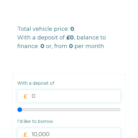
Total vehicle price:
0
.
With a deposit of
£0
, balance to
finance:
0
or, from
0
per month
With a deposit of
I'd like to borrow