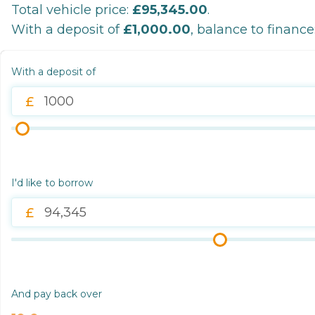
Total vehicle price:
£95,345.00
.
With a deposit of
£1,000.00
, balance to finance
With a deposit of
I'd like to borrow
And pay back over