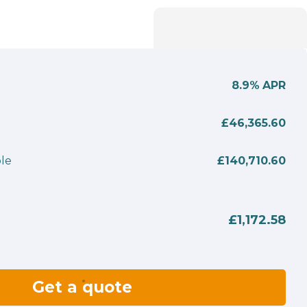
8.9%
APR
£46,365.60
le
£140,710.60
£1,172.58
Get a quote