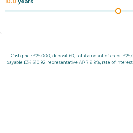
10.0
years
Cash price £25,000, deposit £0, total amount of credit £25
payable £34,610.92, representative APR 8.9%, rate of interest