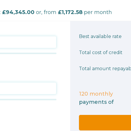
:
£94,345.00
or, from
£1,172.58
per month
Best available rate
Total cost of credit
Total amount repayab
120
monthly
payments of