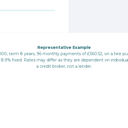
Representative Example
,000, term 8 years, 96 monthly payments of £360.52, on a hire 
 8.9% fixed. Rates may differ as they are dependent on individua
a credit broker, not a lender.