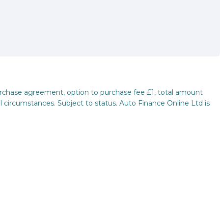
purchase agreement, option to purchase fee £1, total amount
l circumstances. Subject to status. Auto Finance Online Ltd is