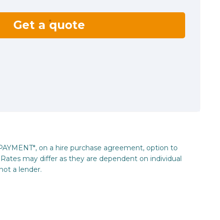
Get a quote
_PAYMENT*, on a hire purchase agreement, option to
Rates may differ as they are dependent on individual
not a lender.