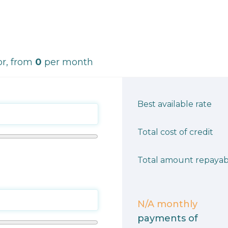
r, from
0
per month
Best available rate
Total cost of credit
Total amount repayab
N/A
monthly
payments of