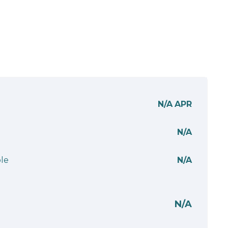
N/A
APR
N/A
le
N/A
N/A