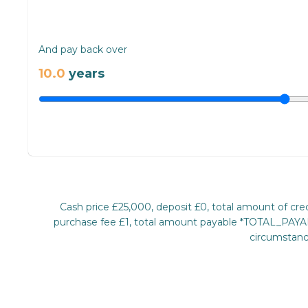
And pay back over
10.0
years
Cash price £25,000, deposit £0, total amount of c
purchase fee £1, total amount payable *TOTAL_PAYABL
circumstance