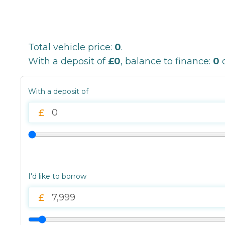
Total vehicle price:
0
.
With a deposit of
£0
, balance to finance:
0
o
With a deposit of
I'd like to borrow