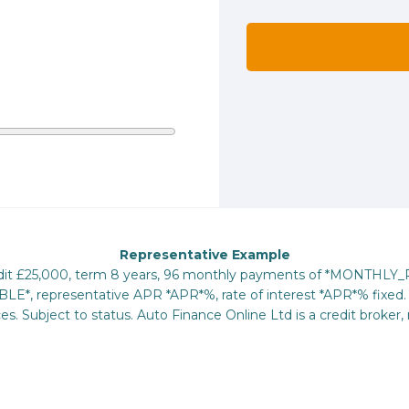
Representative Example
redit £25,000, term 8 years, 96 monthly payments of *MONTHLY
E*, representative APR *APR*%, rate of interest *APR*% fixed. 
s. Subject to status. Auto Finance Online Ltd is a credit broker, 