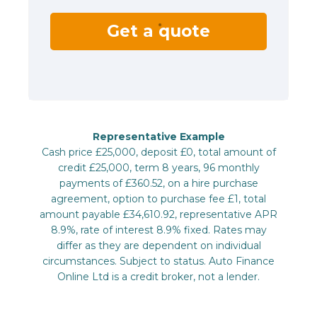
Get a quote
Representative Example
Cash price £25,000, deposit £0, total amount of
credit £25,000, term 8 years, 96 monthly
payments of £360.52, on a hire purchase
agreement, option to purchase fee £1, total
amount payable £34,610.92, representative APR
8.9%, rate of interest 8.9% fixed. Rates may
differ as they are dependent on individual
circumstances. Subject to status. Auto Finance
Online Ltd is a credit broker, not a lender.