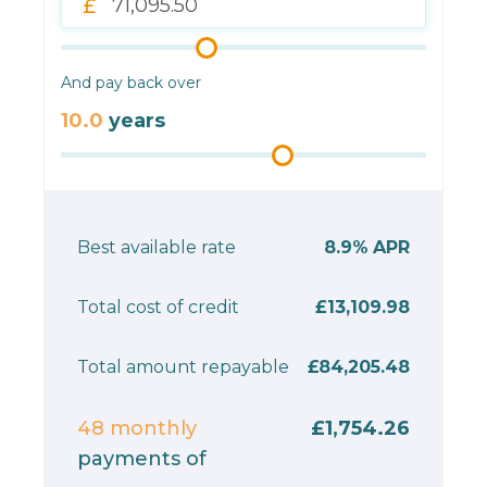
And pay back over
10.0
years
Best available rate
8.9%
APR
Total cost of credit
£13,109.98
Total amount repayable
£84,205.48
48
monthly
£1,754.26
payments of