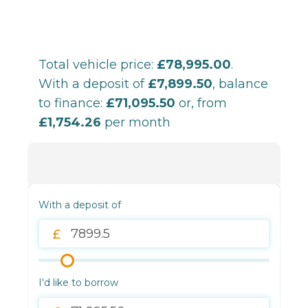
Total vehicle price:
£78,995.00
.
With a deposit of
£7,899.50
, balance
to finance:
£71,095.50
or, from
£1,754.26
per month
With a deposit of
I'd like to borrow