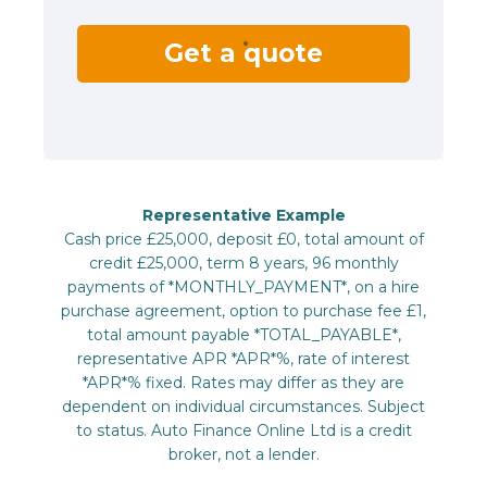
Get a quote
Representative Example
Cash price £25,000, deposit £0, total amount of
credit £25,000, term 8 years, 96 monthly
payments of *MONTHLY_PAYMENT*, on a hire
purchase agreement, option to purchase fee £1,
total amount payable *TOTAL_PAYABLE*,
representative APR *APR*%, rate of interest
*APR*% fixed. Rates may differ as they are
dependent on individual circumstances. Subject
to status. Auto Finance Online Ltd is a credit
broker, not a lender.