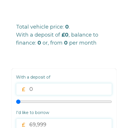
Total vehicle price:
0
.
With a deposit of
£0
, balance to
finance:
0
or, from
0
per month
With a deposit of
I'd like to borrow