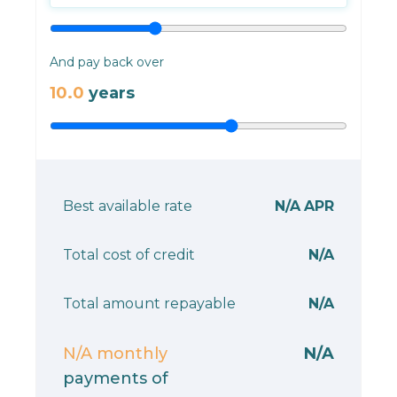
And pay back over
10.0
years
Best available rate
N/A
APR
Total cost of credit
N/A
Total amount repayable
N/A
N/A
monthly
N/A
payments of