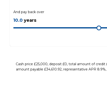
And pay back over
10.0
years
Cash price £25,000, deposit £0, total amount of credit
amount payable £34,610.92, representative APR 8.9%, ra