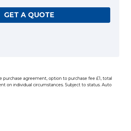
GET A QUOTE
re purchase agreement, option to purchase fee £1, total
nt on individual circumstances. Subject to status. Auto