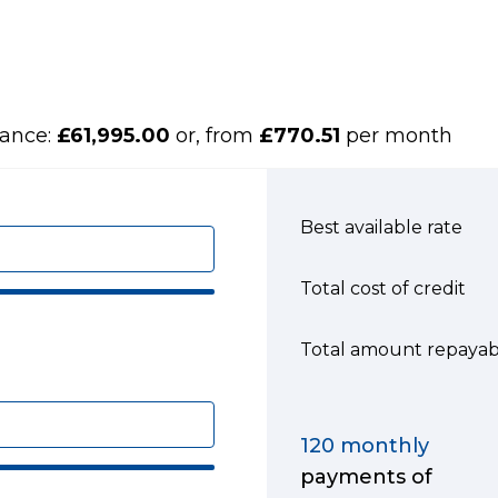
nance:
£61,995.00
or, from
£770.51
per month
Best available rate
Total cost of credit
Total amount repayab
120
monthly
payments of