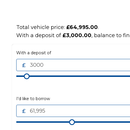
Total vehicle price:
£64,995.00
.
With a deposit of
£3,000.00
, balance to fi
With a deposit of
I'd like to borrow