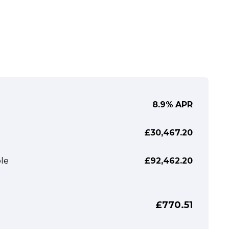
8.9%
APR
£30,467.20
le
£92,462.20
£770.51