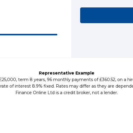
Representative Example
 £25,000, term 8 years, 96 monthly payments of £360.52, on a hi
te of interest 8.9% fixed. Rates may differ as they are depende
Finance Online Ltd is a credit broker, not a lender.