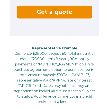
Get a quote
Representative Example
Cash price £25,000, deposit £0, total amount of
credit £25,000, term 8 years, 96 monthly
payments of *MONTHLY_PAYMENT*, on a hire
purchase agreement, option to purchase fee £1,
total amount payable *TOTAL_PAYABLE*,
representative APR *APR*%, rate of interest
*APR*% fixed. Rates may differ as they are
dependent on individual circumstances. Subject
to status. Auto Finance Online Ltd is a credit
broker, not a lender.