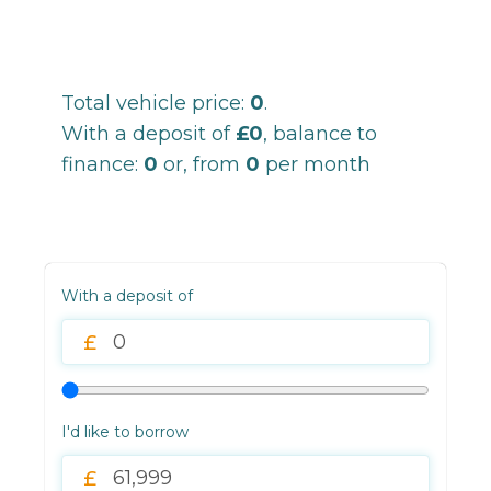
Total vehicle price:
0
.
With a deposit of
£0
, balance to
finance:
0
or, from
0
per month
With a deposit of
I'd like to borrow