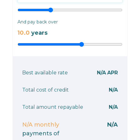
And pay back over
10.0
years
Best available rate
N/A
APR
Total cost of credit
N/A
Total amount repayable
N/A
N/A
monthly
N/A
payments of