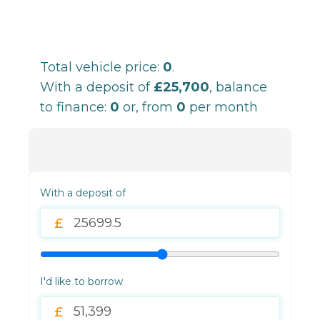
Total vehicle price:
0
.
With a deposit of
£25,700
, balance
to finance:
0
or, from
0
per month
With a deposit of
I'd like to borrow