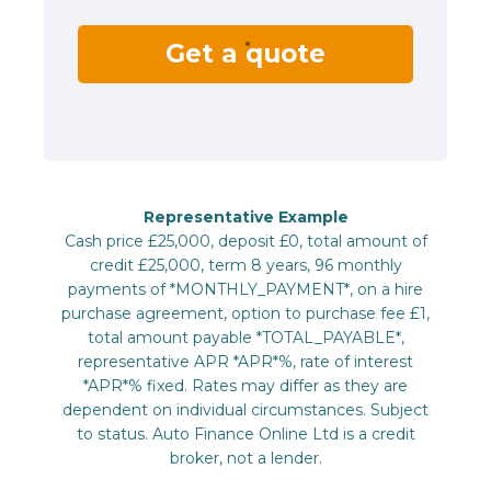
Get a quote
Representative Example
Cash price £25,000, deposit £0, total amount of
credit £25,000, term 8 years, 96 monthly
payments of *MONTHLY_PAYMENT*, on a hire
purchase agreement, option to purchase fee £1,
total amount payable *TOTAL_PAYABLE*,
representative APR *APR*%, rate of interest
*APR*% fixed. Rates may differ as they are
dependent on individual circumstances. Subject
to status. Auto Finance Online Ltd is a credit
broker, not a lender.