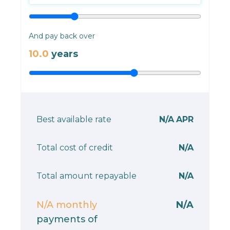
And pay back over
10.0
years
Best available rate
N/A
APR
Total cost of credit
N/A
Total amount repayable
N/A
N/A
monthly
N/A
payments of