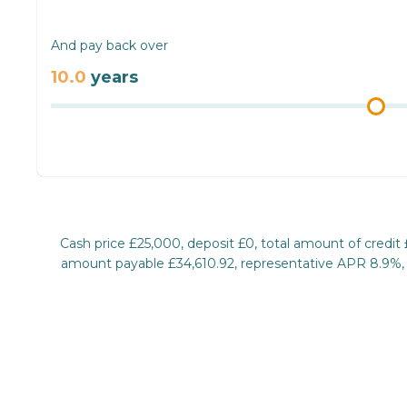
And pay back over
10.0
years
Cash price £25,000, deposit £0, total amount of credit
amount payable £34,610.92, representative APR 8.9%, ra