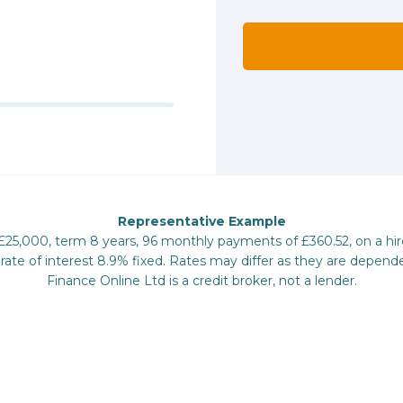
Representative Example
 £25,000, term 8 years, 96 monthly payments of £360.52, on a hi
te of interest 8.9% fixed. Rates may differ as they are depende
Finance Online Ltd is a credit broker, not a lender.