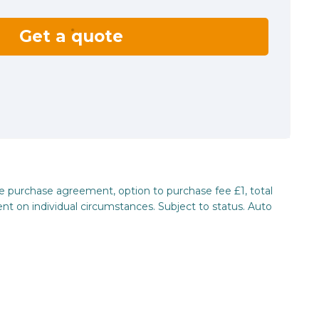
Get a quote
re purchase agreement, option to purchase fee £1, total
nt on individual circumstances. Subject to status. Auto