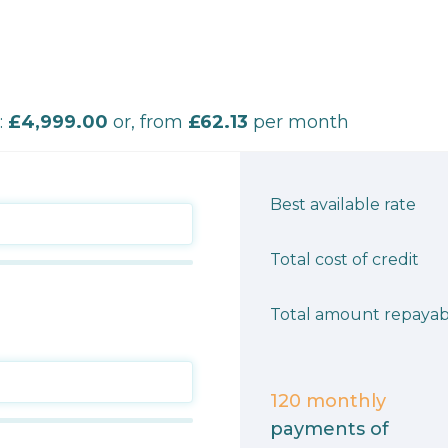
:
£4,999.00
or, from
£62.13
per month
Best available rate
Total cost of credit
Total amount repayab
120
monthly
payments of