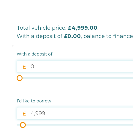
Total vehicle price:
£4,999.00
.
With a deposit of
£0.00
, balance to finance
With a deposit of
I'd like to borrow