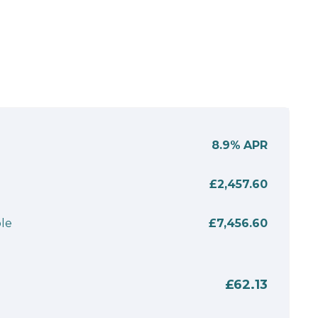
8.9%
APR
£2,457.60
le
£7,456.60
£62.13