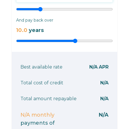
And pay back over
10.0
years
Best available rate
N/A
APR
Total cost of credit
N/A
Total amount repayable
N/A
N/A
monthly
N/A
payments of