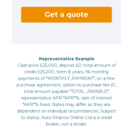
Get a quote
Representative Example
Cash price £25,000, deposit £0, total amount of
credit £25,000, term 8 years, 96 monthly
payments of *MONTHLY_PAYMENT*, on a hire
purchase agreement, option to purchase fee £1,
total amount payable *TOTAL_PAYABLE*,
representative APR *APR*%, rate of interest
*APR*% fixed. Rates may differ as they are
dependent on individual circumstances. Subject
to status. Auto Finance Online Ltd is a credit
broker, not a lender.