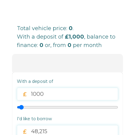
Total vehicle price:
0
.
With a deposit of
£1,000
, balance to
finance:
0
or, from
0
per month
With a deposit of
I'd like to borrow