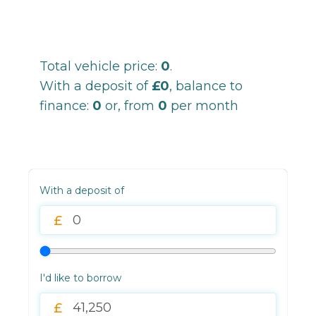
Total vehicle price:
0
.
With a deposit of
£0
, balance to
finance:
0
or, from
0
per month
With a deposit of
I'd like to borrow