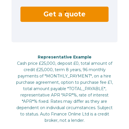
Get a quote
Representative Example
Cash price £25,000, deposit £0, total amount of
credit £25,000, term 8 years, 96 monthly
payments of *MONTHLY_PAYMENT*, on a hire
purchase agreement, option to purchase fee £1,
total amount payable *TOTAL_PAYABLE*,
representative APR *APR*%, rate of interest
*APR*% fixed. Rates may differ as they are
dependent on individual circumstances. Subject
to status. Auto Finance Online Ltd is a credit
broker, not a lender.