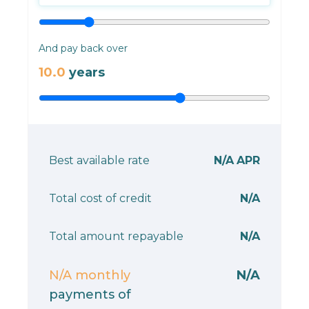
And pay back over
10.0
years
Best available rate
N/A
APR
Total cost of credit
N/A
Total amount repayable
N/A
N/A
monthly
N/A
payments of