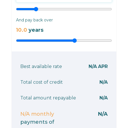
And pay back over
10.0
years
Best available rate
N/A
APR
Total cost of credit
N/A
Total amount repayable
N/A
N/A
monthly
N/A
payments of