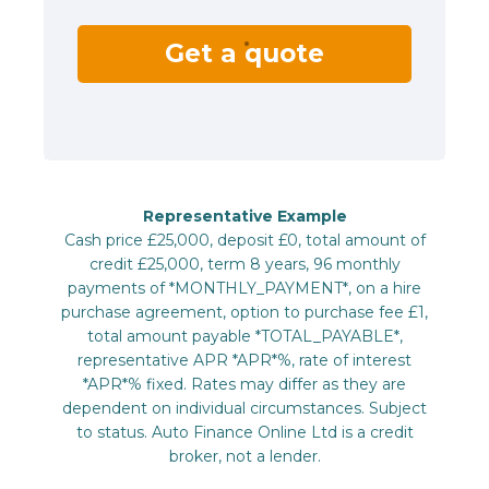
Get a quote
Representative Example
Cash price £25,000, deposit £0, total amount of
credit £25,000, term 8 years, 96 monthly
payments of *MONTHLY_PAYMENT*, on a hire
purchase agreement, option to purchase fee £1,
total amount payable *TOTAL_PAYABLE*,
representative APR *APR*%, rate of interest
*APR*% fixed. Rates may differ as they are
dependent on individual circumstances. Subject
to status. Auto Finance Online Ltd is a credit
broker, not a lender.