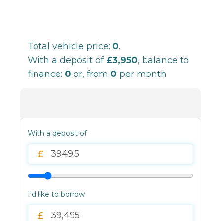
Total vehicle price:
0
.
With a deposit of
£3,950
, balance to
finance:
0
or, from
0
per month
With a deposit of
I'd like to borrow