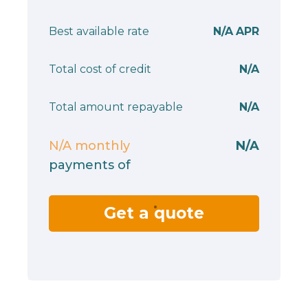
Best available rate
N/A
APR
Total cost of credit
N/A
Total amount repayable
N/A
N/A
monthly
N/A
payments of
Get a quote