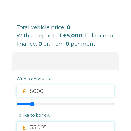
Total vehicle price:
0
.
With a deposit of
£5,000
, balance to
finance:
0
or, from
0
per month
With a deposit of
I'd like to borrow