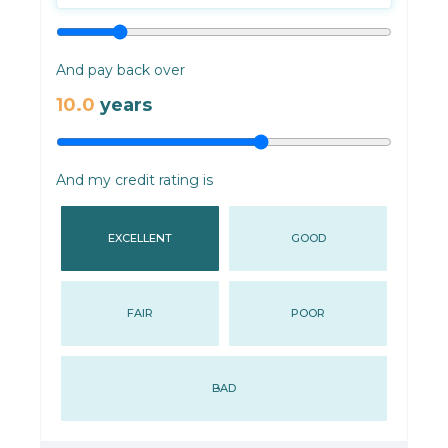
And pay back over
10.0
years
And my credit rating is
EXCELLENT
GOOD
FAIR
POOR
BAD