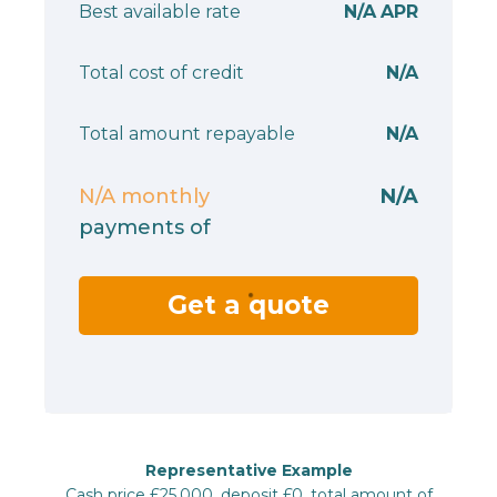
Best available rate
N/A
APR
Total cost of credit
N/A
Total amount repayable
N/A
N/A
monthly
N/A
payments of
Get a quote
Representative Example
Cash price £25,000, deposit £0, total amount of