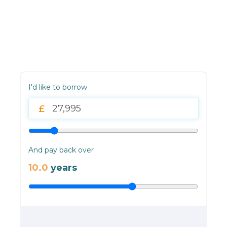
I'd like to borrow
And pay back over
10.0
years