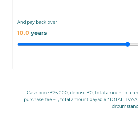
And pay back over
10.0
years
Cash price £25,000, deposit £0, total amount of c
purchase fee £1, total amount payable *TOTAL_PAYABL
circumstance