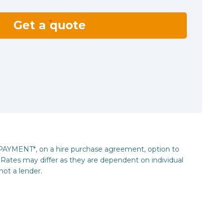
Get a quote
_PAYMENT*, on a hire purchase agreement, option to
Rates may differ as they are dependent on individual
not a lender.