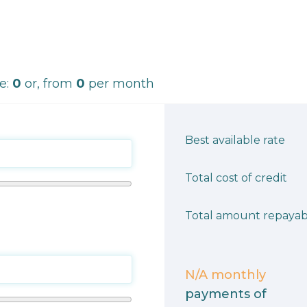
ce:
0
or, from
0
per month
Best available rate
Total cost of credit
Total amount repayab
N/A
monthly
payments of