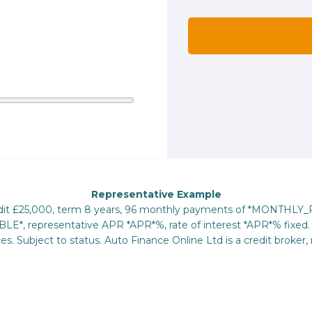
Representative Example
redit £25,000, term 8 years, 96 monthly payments of *MONTHLY
E*, representative APR *APR*%, rate of interest *APR*% fixed. 
s. Subject to status. Auto Finance Online Ltd is a credit broker, 