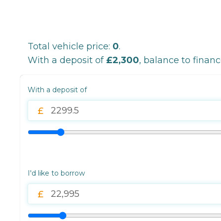
Total vehicle price:
0
.
With a deposit of
£2,300
, balance to finan
With a deposit of
I'd like to borrow