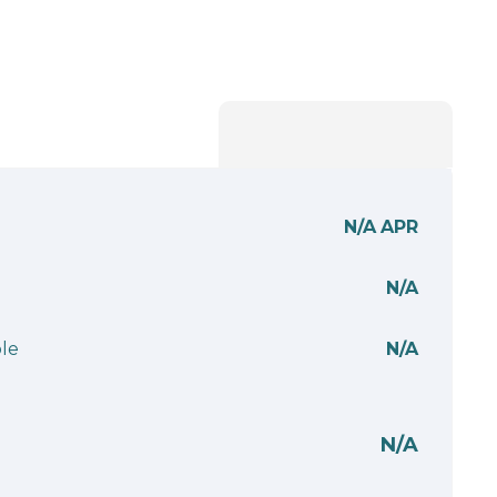
N/A
APR
N/A
le
N/A
N/A