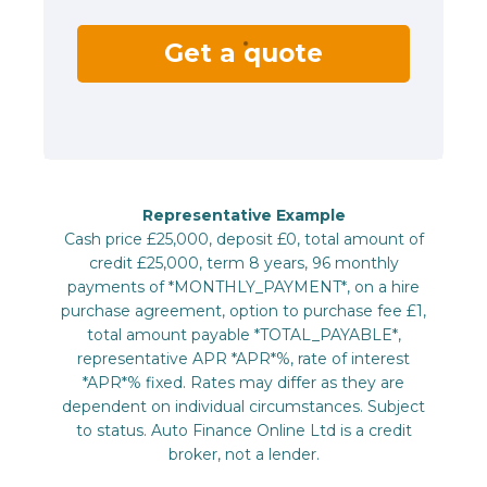
Get a quote
Representative Example
Cash price £25,000, deposit £0, total amount of
credit £25,000, term 8 years, 96 monthly
payments of *MONTHLY_PAYMENT*, on a hire
purchase agreement, option to purchase fee £1,
total amount payable *TOTAL_PAYABLE*,
representative APR *APR*%, rate of interest
*APR*% fixed. Rates may differ as they are
dependent on individual circumstances. Subject
to status. Auto Finance Online Ltd is a credit
broker, not a lender.