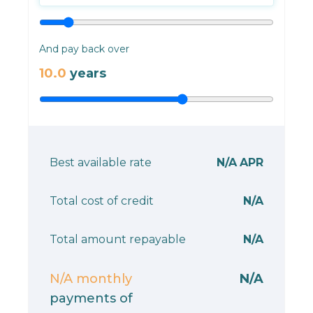
And pay back over
10.0
years
Best available rate
N/A
APR
Total cost of credit
N/A
Total amount repayable
N/A
N/A
monthly
N/A
payments of