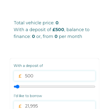
Total vehicle price:
0
.
With a deposit of
£500
, balance to
finance:
0
or, from
0
per month
With a deposit of
I'd like to borrow