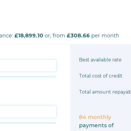
nance:
£18,899.10
or, from
£308.66
per month
Best available rate
Total cost of credit
Total amount repayab
84
monthly
payments of