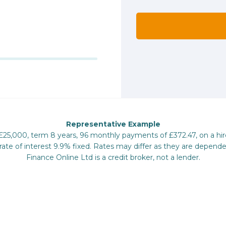
Representative Example
 £25,000, term 8 years, 96 monthly payments of £372.47, on a hi
te of interest 9.9% fixed. Rates may differ as they are depende
Finance Online Ltd is a credit broker, not a lender.