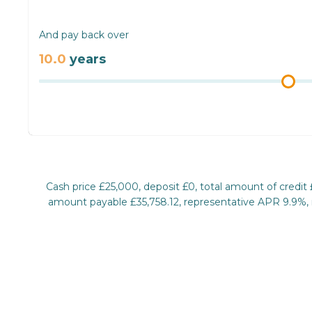
And pay back over
10.0
years
Cash price £25,000, deposit £0, total amount of credit
amount payable £35,758.12, representative APR 9.9%, ra