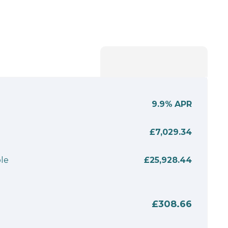
9.9%
APR
£7,029.34
le
£25,928.44
£308.66