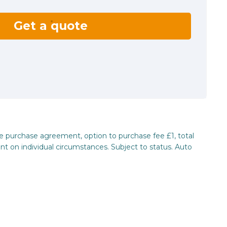
Get a quote
re purchase agreement, option to purchase fee £1, total
nt on individual circumstances. Subject to status. Auto