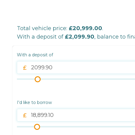
Total vehicle price:
£20,999.00
.
With a deposit of
£2,099.90
, balance to fi
With a deposit of
I'd like to borrow