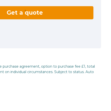
Get a quote
re purchase agreement, option to purchase fee £1, total
nt on individual circumstances. Subject to status. Auto