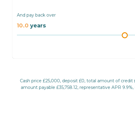
And pay back over
10.0
years
Cash price £25,000, deposit £0, total amount of credit
amount payable £35,758.12, representative APR 9.9%, ra