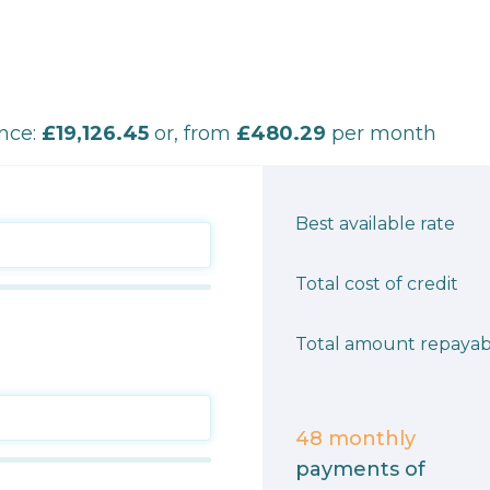
ance:
£19,126.45
or, from
£480.29
per month
Best available rate
Total cost of credit
Total amount repayab
48
monthly
payments of