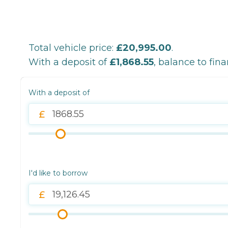
Total vehicle price:
£20,995.00
.
With a deposit of
£1,868.55
, balance to fin
With a deposit of
I'd like to borrow