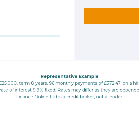
Representative Example
 £25,000, term 8 years, 96 monthly payments of £372.47, on a hi
te of interest 9.9% fixed. Rates may differ as they are depende
Finance Online Ltd is a credit broker, not a lender.