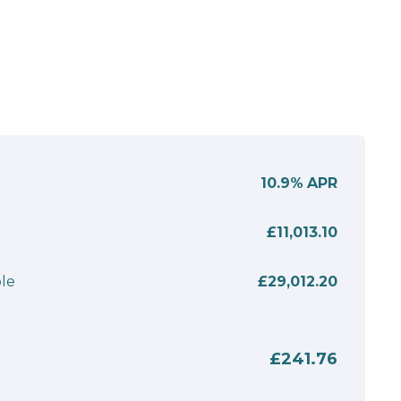
10.9%
APR
£11,013.10
le
£29,012.20
£241.76