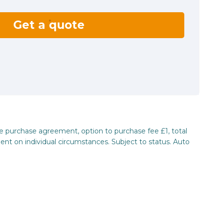
Get a quote
re purchase agreement, option to purchase fee £1, total
ent on individual circumstances. Subject to status. Auto