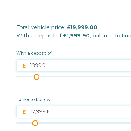
Total vehicle price:
£19,999.00
.
With a deposit of
£1,999.90
, balance to fin
With a deposit of
I'd like to borrow