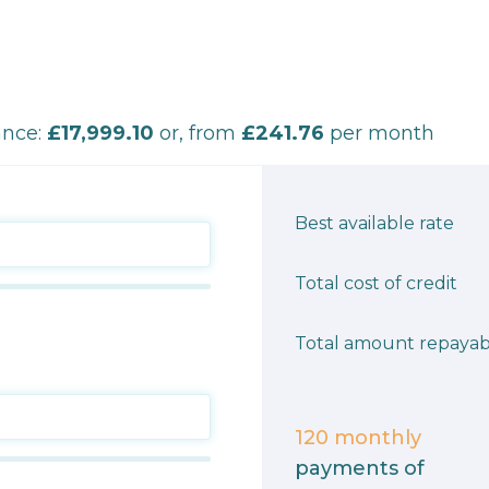
ance:
£17,999.10
or, from
£241.76
per month
Best available rate
Total cost of credit
Total amount repayab
120
monthly
payments of