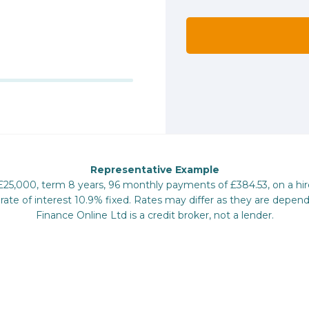
Representative Example
 £25,000, term 8 years, 96 monthly payments of £384.53, on a hi
te of interest 10.9% fixed. Rates may differ as they are depend
Finance Online Ltd is a credit broker, not a lender.