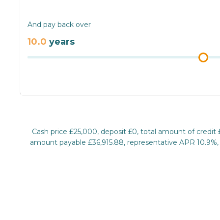
And pay back over
10.0
years
Cash price £25,000, deposit £0, total amount of credit
amount payable £36,915.88, representative APR 10.9%, ra