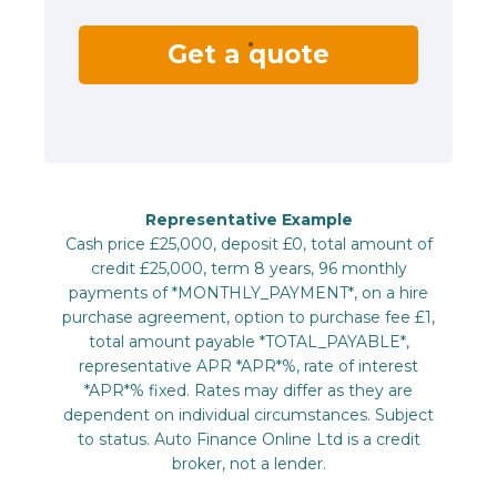
Get a quote
Representative Example
Cash price £25,000, deposit £0, total amount of
credit £25,000, term 8 years, 96 monthly
payments of *MONTHLY_PAYMENT*, on a hire
purchase agreement, option to purchase fee £1,
total amount payable *TOTAL_PAYABLE*,
representative APR *APR*%, rate of interest
*APR*% fixed. Rates may differ as they are
dependent on individual circumstances. Subject
to status. Auto Finance Online Ltd is a credit
broker, not a lender.