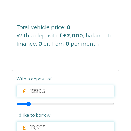
Total vehicle price:
0
.
With a deposit of
£2,000
, balance to
finance:
0
or, from
0
per month
With a deposit of
I'd like to borrow