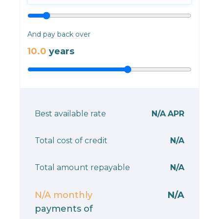
And pay back over
10.0
years
Best available rate
N/A
APR
Total cost of credit
N/A
Total amount repayable
N/A
N/A
monthly
N/A
payments of