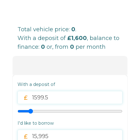
Total vehicle price:
0
.
With a deposit of
£1,600
, balance to
finance:
0
or, from
0
per month
With a deposit of
I'd like to borrow