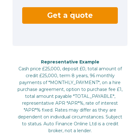
Get a quote
Representative Example
Cash price £25,000, deposit £0, total amount of
credit £25,000, term 8 years, 96 monthly
payments of *MONTHLY_PAYMENT*, on a hire
purchase agreement, option to purchase fee £1,
total amount payable *TOTAL_PAYABLE*,
representative APR *APR*%, rate of interest
*APR*% fixed. Rates may differ as they are
dependent on individual circumstances. Subject
to status. Auto Finance Online Ltd is a credit
broker, not a lender.