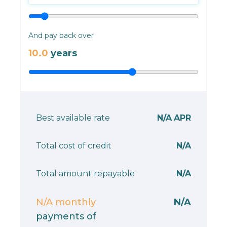
And pay back over
10.0
years
Best available rate
N/A
APR
Total cost of credit
N/A
Total amount repayable
N/A
N/A
monthly
N/A
payments of