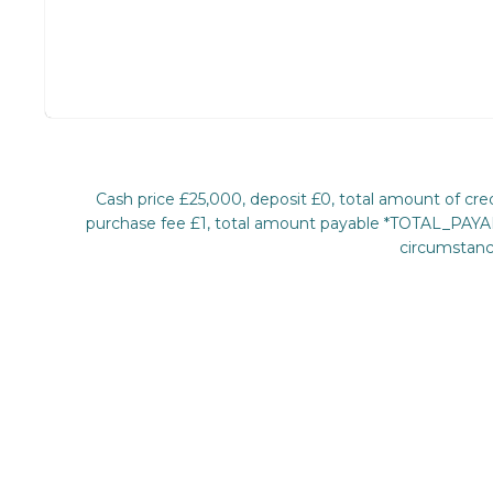
Cash price £25,000, deposit £0, total amount of c
purchase fee £1, total amount payable *TOTAL_PAYABL
circumstance