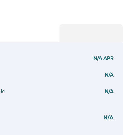
N/A
APR
N/A
le
N/A
N/A