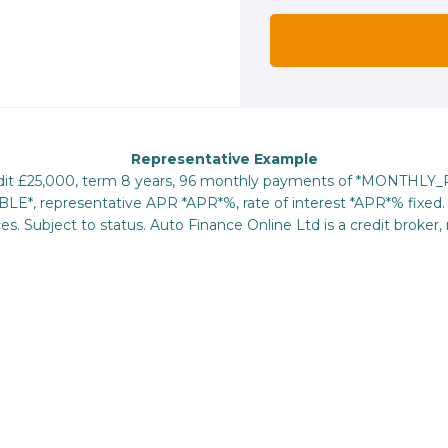
Representative Example
redit £25,000, term 8 years, 96 monthly payments of *MONTHLY
E*, representative APR *APR*%, rate of interest *APR*% fixed. 
s. Subject to status. Auto Finance Online Ltd is a credit broker, 