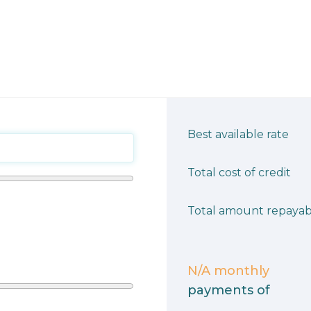
Best available rate
Total cost of credit
Total amount repayab
N/A
monthly
payments of