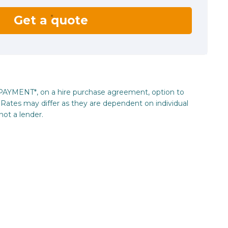
Get a quote
_PAYMENT*, on a hire purchase agreement, option to
Rates may differ as they are dependent on individual
not a lender.