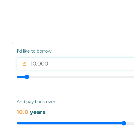
I'd like to borrow
And pay back over
10.0
years