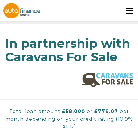
In partnership with
Caravans For Sale
MOTORHOME FINANCE
CARAVAN FINANCE
CAMPERVAN FINANCE
Total loan amount
£
58,000
or
£779.07
per
month depending on your credit rating
(
10.9%
APR)