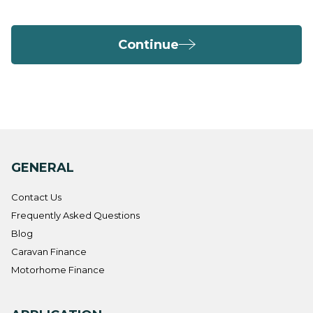
Continue
GENERAL
Contact Us
Frequently Asked Questions
Blog
Caravan Finance
Motorhome Finance