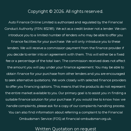
Copyright © 2026. All rights reserved.
Auto Finance Online Limited is authorised and regulated by the Financial
Conduct Authority (FRN: 832181). We act as a credit broker not a lender. We can
introduce you to a limited number of lenders who may be able to offer you
finance facilities for your purchase. We will only introduce you to these
lenders. We will receive a commission payment from the finance provider if
you decide to enter into an agreement with them. This will either be a fixed
fee or a percentage of the total loan. The commission received does not affect
the amount you will pay under your finance agreement. You may be able to
obtain finance for your purchase from other lenders and you are encouraged
to seek alternative quotations. We work closely with selected finance providers
to offer you financing options. This means that the products do not represent
the entire market available to you. Our primary goal is to assist you in finding a
suitable finance solution for your purchase. If you would like to know how we
handle complaints, please ask for a copy of our complaints handling process.
You can also find information about referring a complaint to the Financial
Ombudsman Service (FOS) at financial-ombudsman.org.uk.
Written Quotation on request