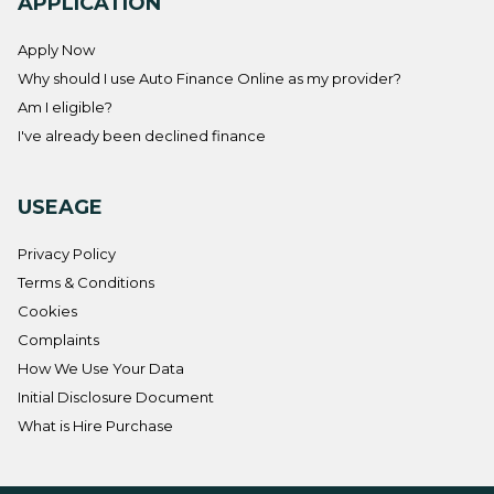
APPLICATION
Apply Now
Why should I use Auto Finance Online as my provider?
Am I eligible?
I've already been declined finance
USEAGE
Privacy Policy
Terms & Conditions
Cookies
Complaints
How We Use Your Data
Initial Disclosure Document
What is Hire Purchase