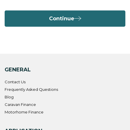
Continue
GENERAL
Contact Us
Frequently Asked Questions
Blog
Caravan Finance
Motorhome Finance