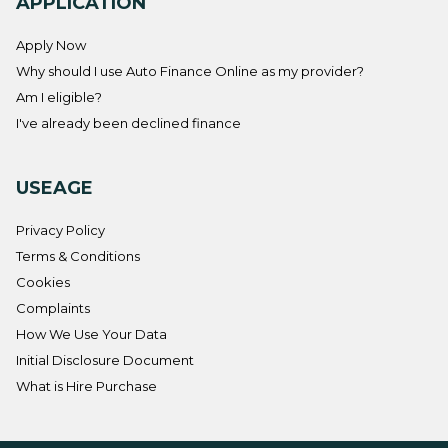
APPLICATION
Apply Now
Why should I use Auto Finance Online as my provider?
Am I eligible?
I've already been declined finance
USEAGE
Privacy Policy
Terms & Conditions
Cookies
Complaints
How We Use Your Data
Initial Disclosure Document
What is Hire Purchase