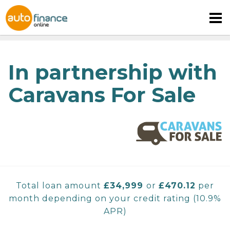
In partnership with
Caravans For Sale
MOTORHOME FINANCE
CARAVAN FINANCE
CAMPERVAN FINANCE
Total loan amount
£
34,999
or
£470.12
per
month depending on your credit rating
(
10.9%
APR)