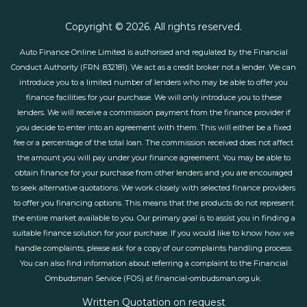
Copyright © 2026. All rights reserved.
Auto Finance Online Limited is authorised and regulated by the Financial
Conduct Authority (FRN: 832181). We act as a credit broker not a lender. We can
introduce you to a limited number of lenders who may be able to offer you
finance facilities for your purchase. We will only introduce you to these
lenders. We will receive a commission payment from the finance provider if
you decide to enter into an agreement with them. This will either be a fixed
fee or a percentage of the total loan. The commission received does not affect
the amount you will pay under your finance agreement. You may be able to
obtain finance for your purchase from other lenders and you are encouraged
to seek alternative quotations. We work closely with selected finance providers
to offer you financing options. This means that the products do not represent
the entire market available to you. Our primary goal is to assist you in finding a
suitable finance solution for your purchase. If you would like to know how we
handle complaints, please ask for a copy of our complaints handling process.
You can also find information about referring a complaint to the Financial
Ombudsman Service (FOS) at financial-ombudsman.org.uk.
Written Quotation on request